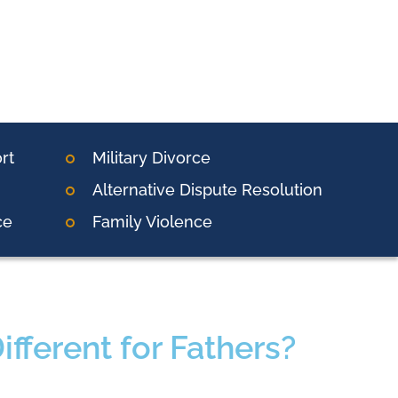
rt
Military Divorce
Alternative Dispute Resolution
ce
Family Violence
fferent for Fathers?