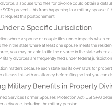
an divorce, a spouse who files for divorce could obtain a defau
he SCRA prevents this from happening to a military spouse if 
t request this postponement.
 Under a Specific Jurisdiction
ction where a spouse or couple files under impacts which court
o file in the state where at least one spouse meets the residen
vorce, you may be able to file the divorce in the state where a
ilitary divorces are frequently filed under federal jurisdiction
ction matters because each state has its own laws for property 
o discuss this with an attorney before filing so that you can d
ng Military Benefits in Property Divi
med Services Former Spouses’ Protection Act (USFSPA) determi
ter a divorce, including the military pension.