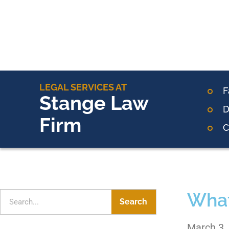
LEGAL SERVICES AT
F
Stange Law
D
Firm
C
What
Search
March 3,