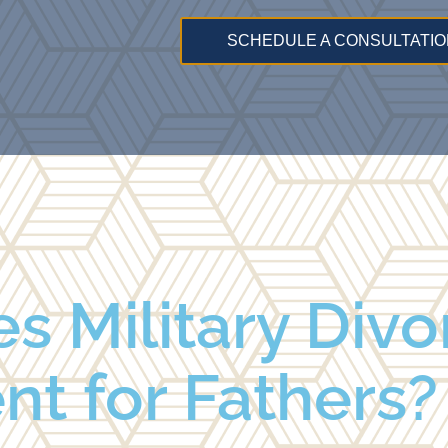
SCHEDULE A CONSULTATIO
 Military Divo
ent for Fathers?