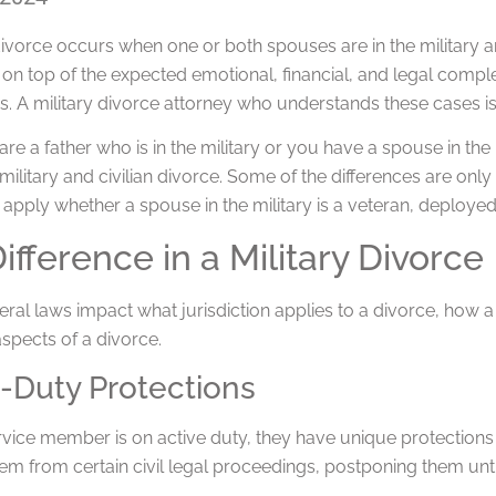
divorce occurs when one or both spouses are in the military an
on top of the expected emotional, financial, and legal complexi
s. A military divorce attorney who understands these cases is
e a father who is in the military or you have a spouse in the m
ilitary and civilian divorce. Some of the differences are onl
 apply whether a spouse in the military is a veteran, deployed
ifference in a Military Divorce
ral laws impact what jurisdiction applies to a divorce, how a c
spects of a divorce.
-Duty Protections
vice member is on active duty, they have unique protections 
em from certain civil legal proceedings, postponing them unt