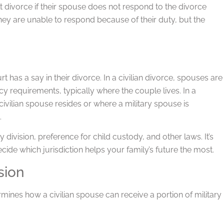
lt divorce if their spouse does not respond to the divorce
they are unable to respond because of their duty, but the
 has a say in their divorce. In a civilian divorce, spouses are
cy requirements, typically where the couple lives. In a
 civilian spouse resides or where a military spouse is
.
division, preference for child custody, and other laws. It’s
ecide which jurisdiction helps your family’s future the most.
sion
nes how a civilian spouse can receive a portion of military