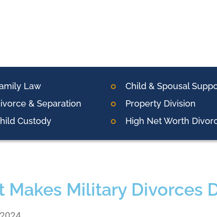
amily Law
Child & Spousal Suppo
ivorce & Separation
Property Division
hild Custody
High Net Worth Divor
 Makes Military Divorces Di
 2024