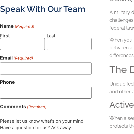
Speak With Our Team
A military 
challenges 
Name
(Required)
federal law
First
Last
When you ar
between a m
differences
Email
(Required)
The D
Phone
Unique fede
and other a
Active
Comments
(Required)
When a ser
Please let us know what's on your mind.
protects th
Have a question for us? Ask away.