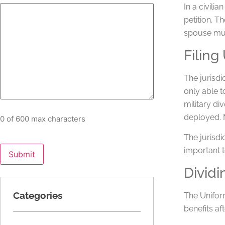
In a civili
petition. T
spouse mus
Filing
The jurisdi
only able t
military di
deployed. M
0 of 600 max characters
The jurisdi
important t
Dividi
Categories
The Unifor
benefits af