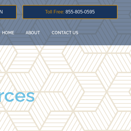
N
Toll Free:
855-805-0595
HOME
ABOUT
CONTACT US
rces