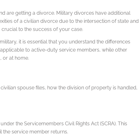
d are getting a divorce. Military divorces have additional
ties of a civilian divorce due to the intersection of state and
 crucial to the success of your case.
ilitary, it is essential that you understand the differences
y applicable to active-duty service members, while other
, or at home.
ivilian spouse files, how the division of property is handled,
under the Servicemembers Civil Rights Act (SCRA). This
il the service member returns.