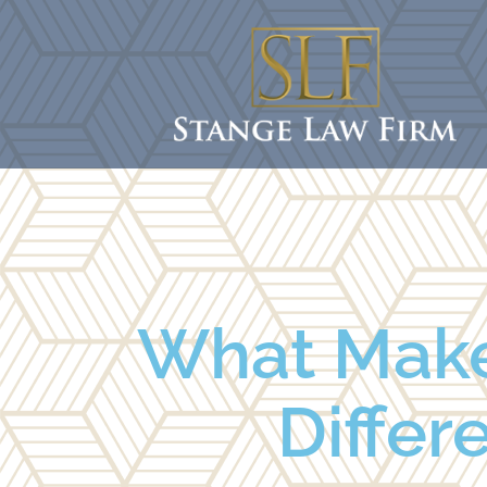
What Makes
Differ