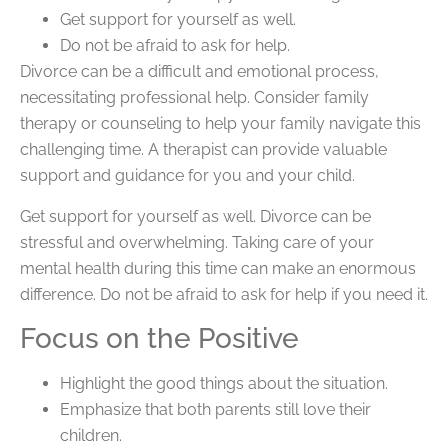
Get support for yourself as well.
Do not be afraid to ask for help.
Divorce can be a difficult and emotional process,
necessitating professional help. Consider family
therapy or counseling to help your family navigate this
challenging time. A therapist can provide valuable
support and guidance for you and your child.
Get support for yourself as well. Divorce can be
stressful and overwhelming. Taking care of your
mental health during this time can make an enormous
difference. Do not be afraid to ask for help if you need it.
Focus on the Positive
Highlight the good things about the situation.
Emphasize that both parents still love their
children.