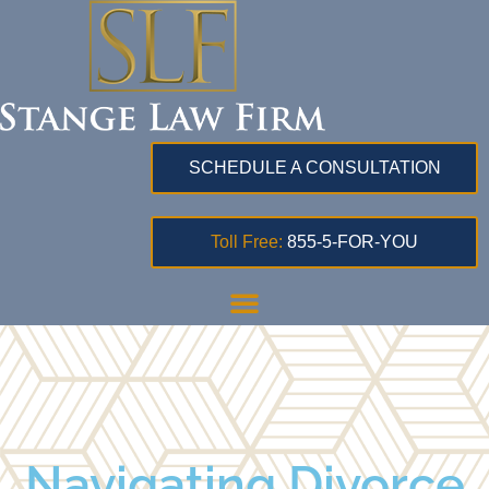
SCHEDULE A CONSULTATION
Toll Free:
855-5-FOR-YOU
Navigating Divorce