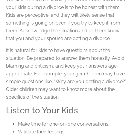
your kids during a divorce is to be honest with them.
Kids are perceptive, and they will likely sense that
something is going on even if you try to keep it from
them. Acknowledge the situation and let them know
that you and your spouse are getting a divorce.
It is natural for kids to have questions about the
situation. Be prepared to answer them honestly. Avoid
blaming and criticism, and keep your answers age-
appropriate. For example, younger children may have
simple questions like, “Why are you getting a divorce?”
Older children may want to know more about the
specifics of the situation.
Listen to Your Kids
Make time for one-on-one conversations.
Validate their feelings.