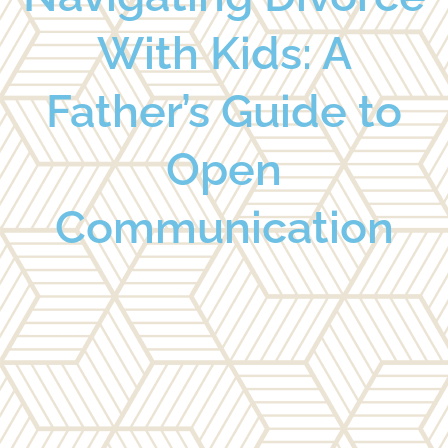
With Kids: A
Father’s Guide to
Open
Communication