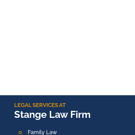
LEGAL SERVICES AT
Stange Law Firm
Family Law