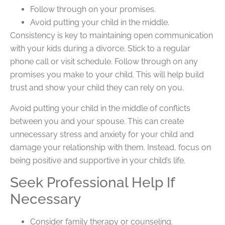
Follow through on your promises.
Avoid putting your child in the middle.
Consistency is key to maintaining open communication
with your kids during a divorce. Stick to a regular
phone call or visit schedule. Follow through on any
promises you make to your child. This will help build
trust and show your child they can rely on you.
Avoid putting your child in the middle of conflicts
between you and your spouse. This can create
unnecessary stress and anxiety for your child and
damage your relationship with them. Instead, focus on
being positive and supportive in your child’s life.
Seek Professional Help If
Necessary
Consider family therapy or counseling.