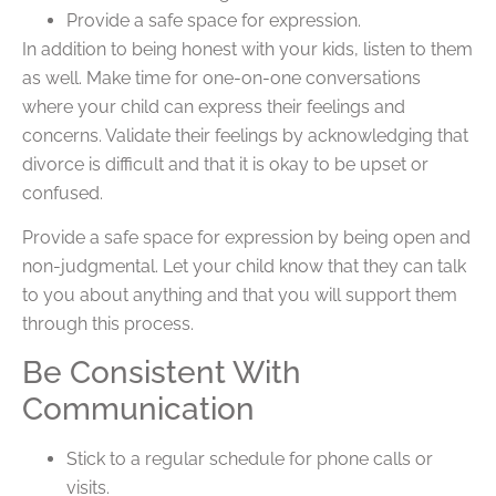
Provide a safe space for expression.
In addition to being honest with your kids, listen to them
as well. Make time for one-on-one conversations
where your child can express their feelings and
concerns. Validate their feelings by acknowledging that
divorce is difficult and that it is okay to be upset or
confused.
Provide a safe space for expression by being open and
non-judgmental. Let your child know that they can talk
to you about anything and that you will support them
through this process.
Be Consistent With
Communication
Stick to a regular schedule for phone calls or
visits.