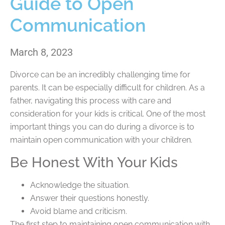
Guide to Open
Communication
March 8, 2023
Divorce can be an incredibly challenging time for
parents. It can be especially difficult for children. As a
father, navigating this process with care and
consideration for your kids is critical. One of the most
important things you can do during a divorce is to
maintain open communication with your children.
Be Honest With Your Kids
Acknowledge the situation.
Answer their questions honestly.
Avoid blame and criticism.
The first step to maintaining open communication with