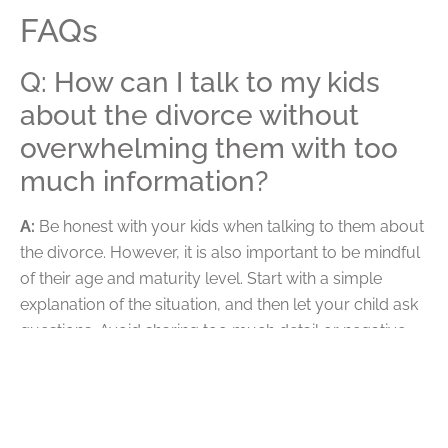
FAQs
Q: How can I talk to my kids
about the divorce without
overwhelming them with too
much information?
A:
Be honest with your kids when talking to them about
the divorce. However, it is also important to be mindful
of their age and maturity level. Start with a simple
explanation of the situation, and then let your child ask
questions. Avoid sharing too much detail or negative
emotions, as this can overwhelm your child. Instead,
focus on reassuring your child that both parents still
love them and will support them through this difficult
time. Finally, validate your child’s feelings and provide