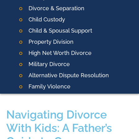
Divorce & Separation
Child Custody
Child & Spousal Support
Property Division
High Net Worth Divorce
Military Divorce
Alternative Dispute Resolution
Family Violence
Navigating Divorce
With Kids: A Father’s