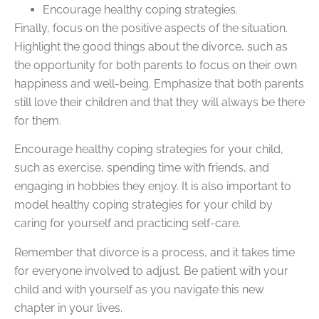
Encourage healthy coping strategies.
Finally, focus on the positive aspects of the situation.
Highlight the good things about the divorce, such as
the opportunity for both parents to focus on their own
happiness and well-being. Emphasize that both parents
still love their children and that they will always be there
for them.
Encourage healthy coping strategies for your child,
such as exercise, spending time with friends, and
engaging in hobbies they enjoy. It is also important to
model healthy coping strategies for your child by
caring for yourself and practicing self-care.
Remember that divorce is a process, and it takes time
for everyone involved to adjust. Be patient with your
child and with yourself as you navigate this new
chapter in your lives.