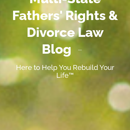
Fathers' Rights &
Divorce Law
Blog
Here to Help You Rebuild Your
Life™