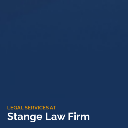
LEGAL SERVICES AT
Stange Law Firm