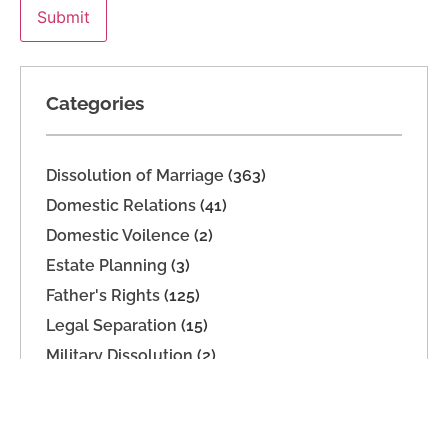
Categories
Dissolution of Marriage
(363)
Domestic Relations
(41)
Domestic Voilence
(2)
Estate Planning
(3)
Father's Rights
(125)
Legal Separation
(15)
Military Dissolution
(2)
Parenting Time
(165)
Paternity
(16)
Support
(74)