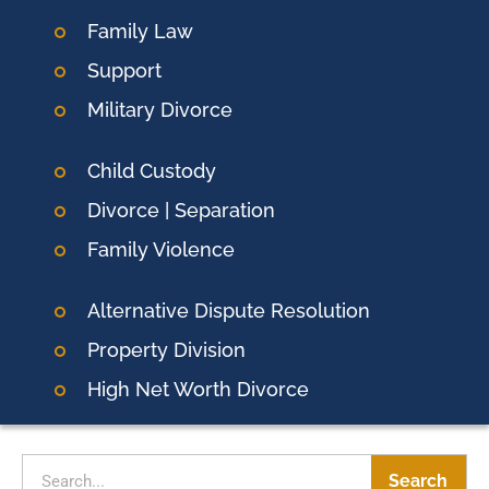
Family Law
Support
Military Divorce
Child Custody
Divorce | Separation
Family Violence
Alternative Dispute Resolution
Property Division
High Net Worth Divorce
Search