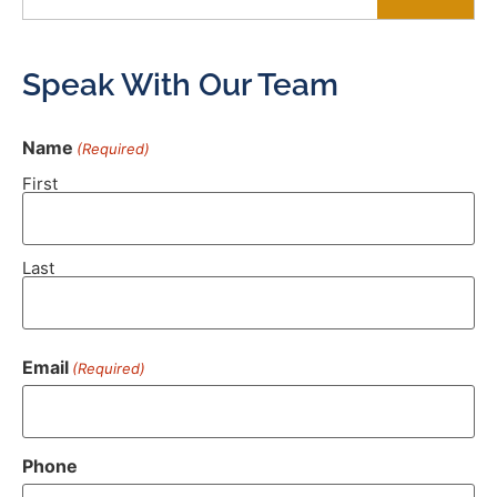
Speak With Our Team
Name
(Required)
First
Last
Email
(Required)
Phone