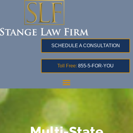
SCHEDULE A CONSULTATION
Toll Free:
855-5-FOR-YOU
Multi-State