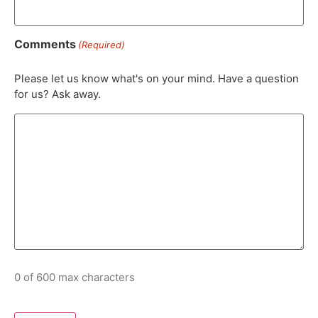
Comments
(Required)
Please let us know what's on your mind. Have a question
for us? Ask away.
0 of 600 max characters