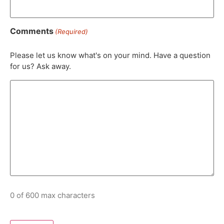
Comments
(Required)
Please let us know what's on your mind. Have a question
for us? Ask away.
0 of 600 max characters