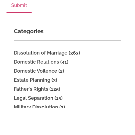
Categories
Dissolution of Marriage
(363)
Domestic Relations
(41)
Domestic Voilence
(2)
Estate Planning
(3)
Father's Rights
(125)
Legal Separation
(15)
Military Dissolution
(2)
Parenting Time
(165)
Paternity
(16)
Support
(74)