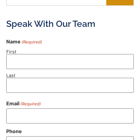
Speak With Our Team
Name
(Required)
First
Last
Email
(Required)
Phone