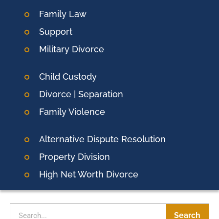
Family Law
Support
Military Divorce
Child Custody
Divorce | Separation
Family Violence
Alternative Dispute Resolution
Property Division
High Net Worth Divorce
Search