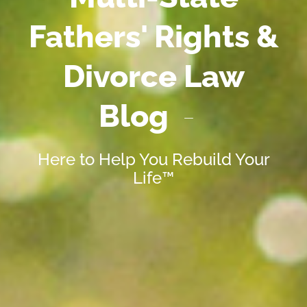
Fathers' Rights &
Divorce Law
Blog
Here to Help You Rebuild Your
Life™