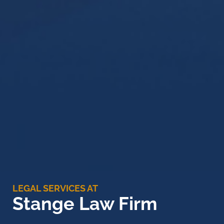
LEGAL SERVICES AT
Stange Law Firm