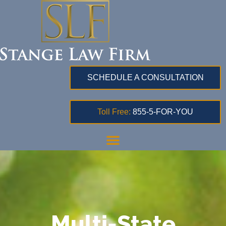
SCHEDULE A CONSULTATION
Toll Free:
855-5-FOR-YOU
Multi-State