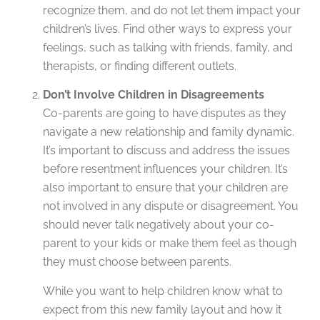
recognize them, and do not let them impact your
children’s lives. Find other ways to express your
feelings, such as talking with friends, family, and
therapists, or finding different outlets.
Don’t Involve Children in Disagreements
Co-parents are going to have disputes as they
navigate a new relationship and family dynamic.
It’s important to discuss and address the issues
before resentment influences your children. It’s
also important to ensure that your children are
not involved in any dispute or disagreement. You
should never talk negatively about your co-
parent to your kids or make them feel as though
they must choose between parents.
While you want to help children know what to
expect from this new family layout and how it