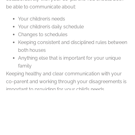
be able to communicate about:
Your children’s needs
Your children’s daily schedule
Changes to schedules
Keeping consistent and disciplined rules between
both houses
Anything else that is important for your unique
family
Keeping healthy and clear communication with your
co-parent and working through your disagreements is
important to providing for your child’s needs.
Q: What Is the Ideal Split for
Co-Parenting?
A:
The ideal split for co-parenting depends on your
unique family setup and needs. For some families, a