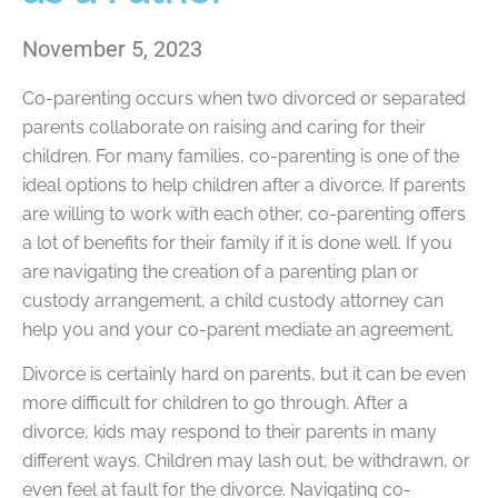
November 5, 2023
Co-parenting occurs when two divorced or separated
parents collaborate on raising and caring for their
children. For many families, co-parenting is one of the
ideal options to help children after a divorce. If parents
are willing to work with each other, co-parenting offers
a lot of benefits for their family if it is done well. If you
are navigating the creation of a parenting plan or
custody arrangement, a child custody attorney can
help you and your co-parent mediate an agreement.
Divorce is certainly hard on parents, but it can be even
more difficult for children to go through. After a
divorce, kids may respond to their parents in many
different ways. Children may lash out, be withdrawn, or
even feel at fault for the divorce. Navigating co-