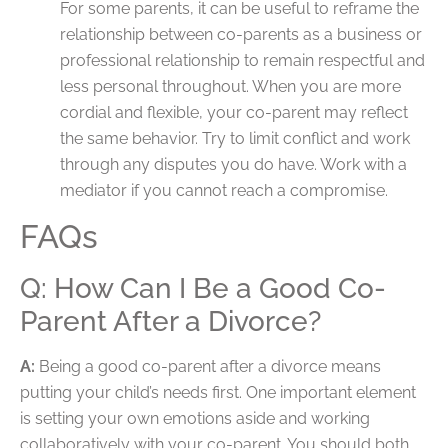
For some parents, it can be useful to reframe the
relationship between co-parents as a business or
professional relationship to remain respectful and
less personal throughout. When you are more
cordial and flexible, your co-parent may reflect
the same behavior. Try to limit conflict and work
through any disputes you do have. Work with a
mediator if you cannot reach a compromise.
FAQs
Q: How Can I Be a Good Co-
Parent After a Divorce?
A:
Being a good co-parent after a divorce means
putting your child’s needs first. One important element
is setting your own emotions aside and working
collaboratively with your co-parent. You should both