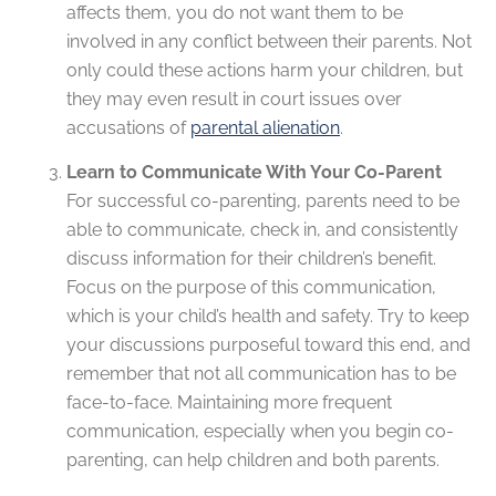
affects them, you do not want them to be
involved in any conflict between their parents. Not
only could these actions harm your children, but
they may even result in court issues over
accusations of
parental alienation
.
Learn to Communicate With Your Co-Parent
For successful co-parenting, parents need to be
able to communicate, check in, and consistently
discuss information for their children’s benefit.
Focus on the purpose of this communication,
which is your child’s health and safety. Try to keep
your discussions purposeful toward this end, and
remember that not all communication has to be
face-to-face. Maintaining more frequent
communication, especially when you begin co-
parenting, can help children and both parents.