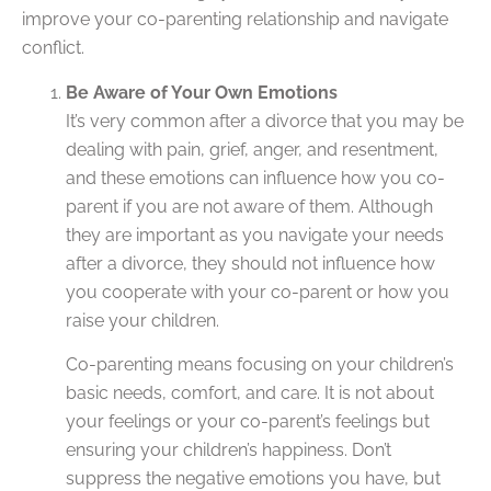
improve your co-parenting relationship and navigate
conflict.
Be Aware of Your Own Emotions
It’s very common after a divorce that you may be
dealing with pain, grief, anger, and resentment,
and these emotions can influence how you co-
parent if you are not aware of them. Although
they are important as you navigate your needs
after a divorce, they should not influence how
you cooperate with your co-parent or how you
raise your children.
Co-parenting means focusing on your children’s
basic needs, comfort, and care. It is not about
your feelings or your co-parent’s feelings but
ensuring your children’s happiness. Don’t
suppress the negative emotions you have, but