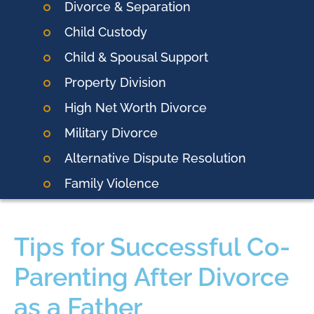
Divorce & Separation
Child Custody
Child & Spousal Support
Property Division
High Net Worth Divorce
Military Divorce
Alternative Dispute Resolution
Family Violence
Tips for Successful Co-
Parenting After Divorce
as a Father