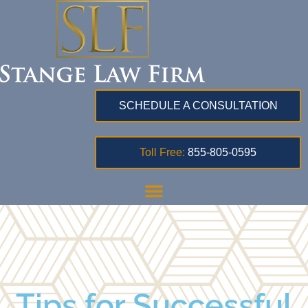
SCHEDULE A CONSULTATION
Toll Free:
855-805-0595
Tips for Successful