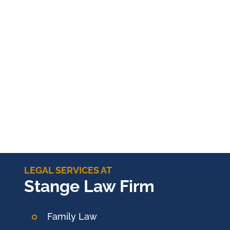
LEGAL SERVICES AT
Stange Law Firm
Family Law