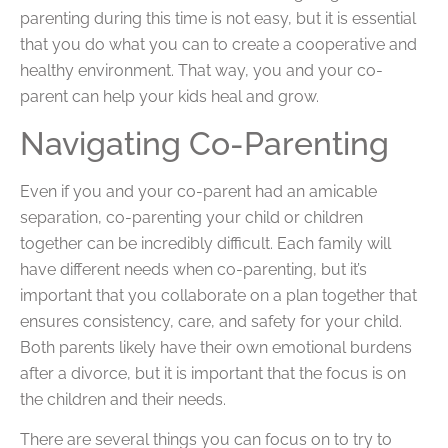
parenting during this time is not easy, but it is essential
that you do what you can to create a cooperative and
healthy environment. That way, you and your co-
parent can help your kids heal and grow.
Navigating Co-Parenting
Even if you and your co-parent had an amicable
separation, co-parenting your child or children
together can be incredibly difficult. Each family will
have different needs when co-parenting, but it’s
important that you collaborate on a plan together that
ensures consistency, care, and safety for your child.
Both parents likely have their own emotional burdens
after a divorce, but it is important that the focus is on
the children and their needs.
There are several things you can focus on to try to