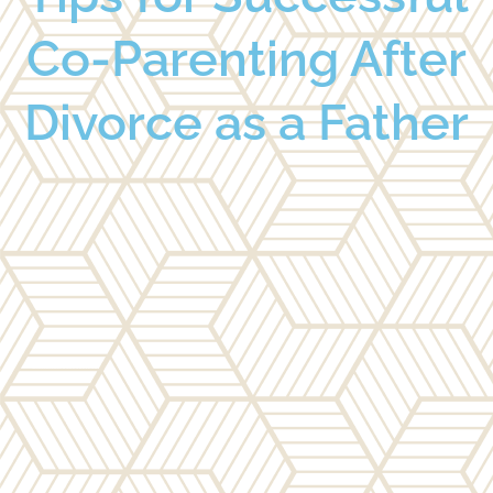
Co-Parenting After
Divorce as a Father