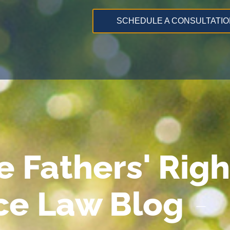
SCHEDULE A CONSULTATIO
e Fathers' Righ
ce Law Blog