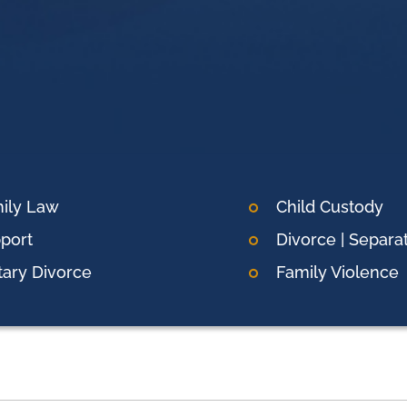
ily Law
Child Custody
port
Divorce | Separa
itary Divorce
Family Violence