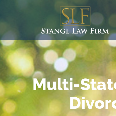
Multi-Stat
Divor