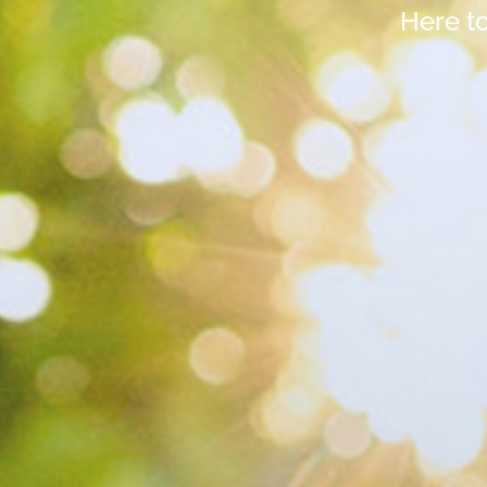
Here t