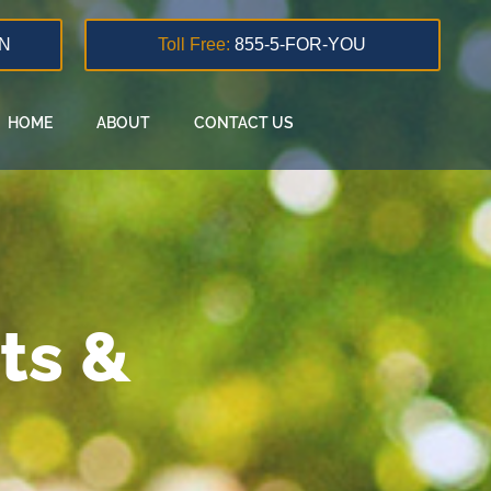
N
Toll Free:
855-5-FOR-YOU
HOME
ABOUT
CONTACT US
ts &