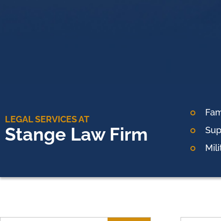
Fam
LEGAL SERVICES AT
Stange Law Firm
Sup
Mil