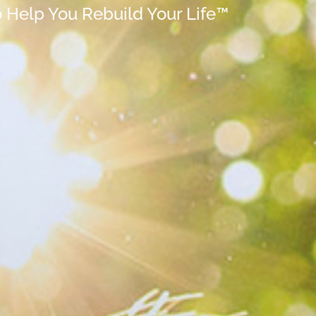
o Help You Rebuild Your Life™