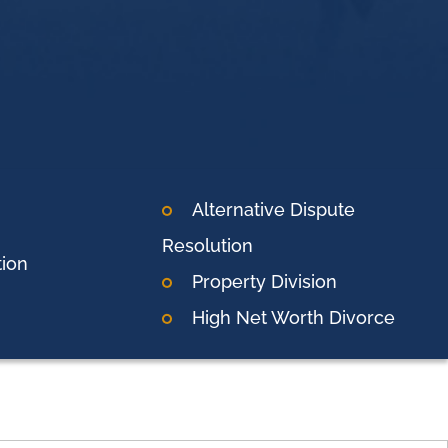
Alternative Dispute
Resolution
tion
Property Division
High Net Worth Divorce