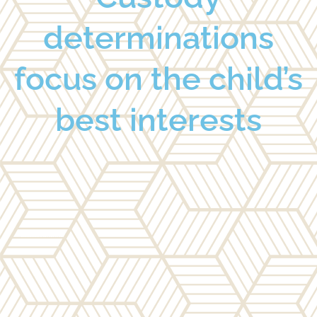
determinations
focus on the child’s
best interests