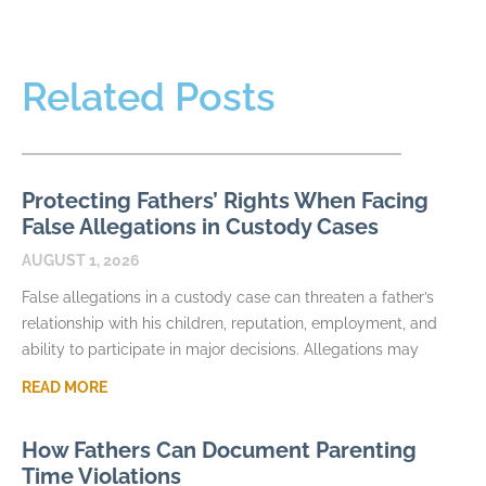
Related Posts
Protecting Fathers’ Rights When Facing
False Allegations in Custody Cases
AUGUST 1, 2026
False allegations in a custody case can threaten a father’s
relationship with his children, reputation, employment, and
ability to participate in major decisions. Allegations may
READ MORE
How Fathers Can Document Parenting
Time Violations