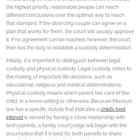
the highest priority, reasonable people can reach
different conclusions over the optimal way to reach
that standard. If the divorcing couple can agree on a
plan that works for them, the court will usually approve
it. If no agreement can be reached, however, the court
then has the duty to establish a custody determination.
Initially, it is important to distinguish between legal
custody and physical custody. Legal custody refers to
the making of important life decisions, such as
educational, religious and medical determinations.
Physical custody means which parent has care of the
child, in a home setting or otherwise. Because Missouri
law has a specific statute that indicates a
child’s best
interest
is served by having a close relationship with
both parents, a family court judge will begin with the
assumption that it is best for both parents to share