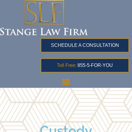
SCHEDULE A CONSULTATION
Toll Free:
855-5-FOR-YOU
Custody