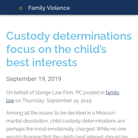
Family Violence
Custody determinations
focus on the child’s
best interests
September 19, 2019
On behalf of
Stange Law Firm, PC
posted in
family
law
on Thursday, September 19, 2019.
Among all the issues to be decided in a Missouri
marital dissolution, child custody determinations are
perhaps the most emotionally charged. While no one
would disagree that the child’s best interest should be