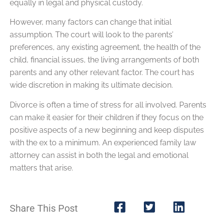
equally in legal and physical custody.
However, many factors can change that initial
assumption. The court will look to the parents’
preferences, any existing agreement, the health of the
child, financial issues, the living arrangements of both
parents and any other relevant factor. The court has
wide discretion in making its ultimate decision.
Divorce is often a time of stress for all involved. Parents
can make it easier for their children if they focus on the
positive aspects of a new beginning and keep disputes
with the ex to a minimum. An experienced family law
attorney can assist in both the legal and emotional
matters that arise.
Share This Post