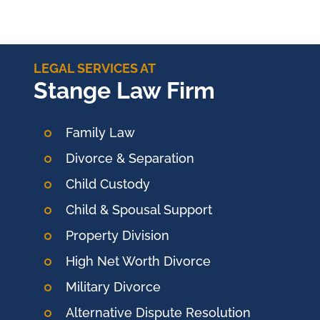
LEGAL SERVICES AT
Stange Law Firm
Family Law
Divorce & Separation
Child Custody
Child & Spousal Support
Property Division
High Net Worth Divorce
Military Divorce
Alternative Dispute Resolution