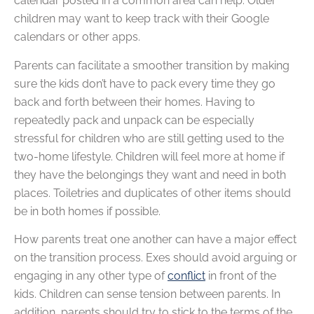
calendar posted in a common area can help. Older
children may want to keep track with their Google
calendars or other apps.
Parents can facilitate a smoother transition by making
sure the kids don’t have to pack every time they go
back and forth between their homes. Having to
repeatedly pack and unpack can be especially
stressful for children who are still getting used to the
two-home lifestyle. Children will feel more at home if
they have the belongings they want and need in both
places. Toiletries and duplicates of other items should
be in both homes if possible.
How parents treat one another can have a major effect
on the transition process. Exes should avoid arguing or
engaging in any other type of
conflict
in front of the
kids. Children can sense tension between parents. In
addition, parents should try to stick to the terms of the