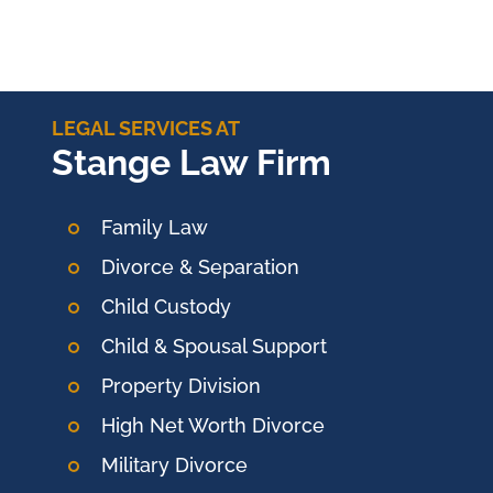
LEGAL SERVICES AT
Stange Law Firm
Family Law
Divorce & Separation
Child Custody
Child & Spousal Support
Property Division
High Net Worth Divorce
Military Divorce