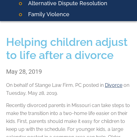
Alternative Dispute Resolution
Family Violence
Helping children adjust
to life after a divorce
May 28, 2019
On behalf of
Stange Law Firm, PC
posted in
Divorce
on
Tuesday, May 28, 2019.
Recently divorced parents in Missouri can take steps to
make the transition into a two-home life easier on their
kids. First, parents should make it easy for children to
keep up with the schedule. For younger kids, a large