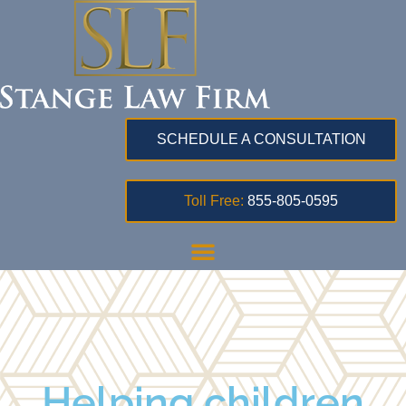
SCHEDULE A CONSULTATION
Toll Free:
855-805-0595
Helping children