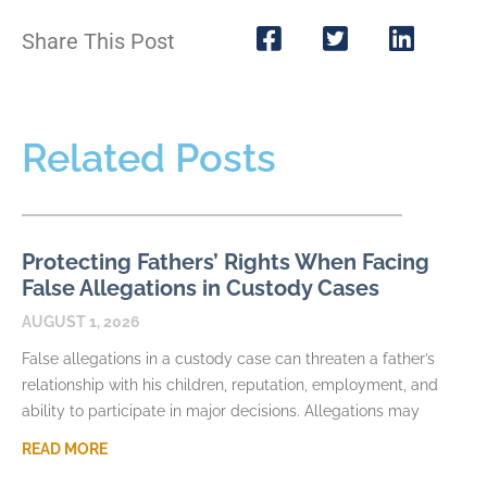
Share This Post
Related Posts
Protecting Fathers’ Rights When Facing
False Allegations in Custody Cases
AUGUST 1, 2026
False allegations in a custody case can threaten a father’s
relationship with his children, reputation, employment, and
ability to participate in major decisions. Allegations may
READ MORE