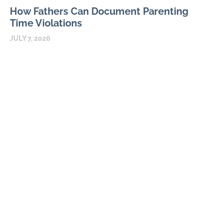
How Fathers Can Document Parenting
Time Violations
JULY 7, 2026
Parenting time violations can be difficult to explain months
later if the only record is a general statement that visits were
repeatedly denied. Courts usually
READ MORE
Parental Alienation and Fathers Rights in
Custody Disputes
JUNE 3, 2026
A father can feel powerless when a child who once enjoyed
spending time with him begins refusing calls, repeating adult
accusations, or acting fearful without
READ MORE