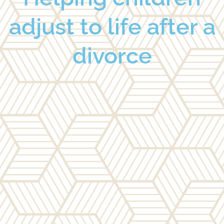
adjust to life after a
divorce