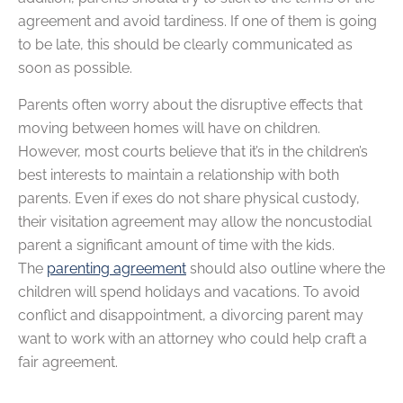
agreement and avoid tardiness. If one of them is going
to be late, this should be clearly communicated as
soon as possible.
Parents often worry about the disruptive effects that
moving between homes will have on children.
However, most courts believe that it’s in the children’s
best interests to maintain a relationship with both
parents. Even if exes do not share physical custody,
their visitation agreement may allow the noncustodial
parent a significant amount of time with the kids.
The
parenting agreement
should also outline where the
children will spend holidays and vacations. To avoid
conflict and disappointment, a divorcing parent may
want to work with an attorney who could help craft a
fair agreement.