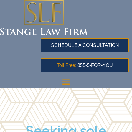
SCHEDULE A CONSULTATION
Toll Free:
855-5-FOR-YOU
Seeking sole