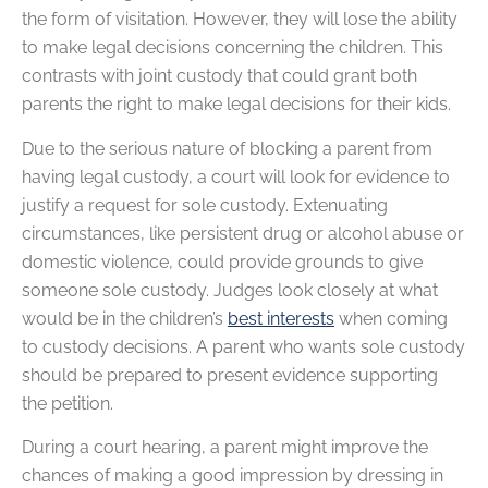
the form of visitation. However, they will lose the ability
to make legal decisions concerning the children. This
contrasts with joint custody that could grant both
parents the right to make legal decisions for their kids.
Due to the serious nature of blocking a parent from
having legal custody, a court will look for evidence to
justify a request for sole custody. Extenuating
circumstances, like persistent drug or alcohol abuse or
domestic violence, could provide grounds to give
someone sole custody. Judges look closely at what
would be in the children’s
best interests
when coming
to custody decisions. A parent who wants sole custody
should be prepared to present evidence supporting
the petition.
During a court hearing, a parent might improve the
chances of making a good impression by dressing in