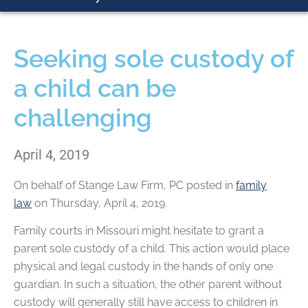
Seeking sole custody of
a child can be
challenging
April 4, 2019
On behalf of
Stange Law Firm, PC
posted in
family
law
on Thursday, April 4, 2019.
Family courts in Missouri might hesitate to grant a
parent sole custody of a child. This action would place
physical and legal custody in the hands of only one
guardian. In such a situation, the other parent without
custody will generally still have access to children in