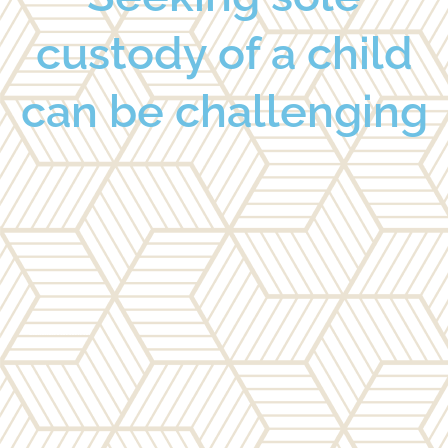
custody of a child
can be challenging