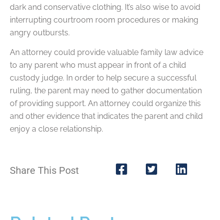
dark and conservative clothing. It’s also wise to avoid
interrupting courtroom room procedures or making
angry outbursts.
An attorney could provide valuable family law advice
to any parent who must appear in front of a child
custody judge. In order to help secure a successful
ruling, the parent may need to gather documentation
of providing support. An attorney could organize this
and other evidence that indicates the parent and child
enjoy a close relationship.
Share This Post