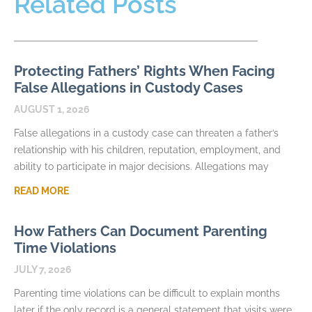
Related Posts
Protecting Fathers’ Rights When Facing
False Allegations in Custody Cases
AUGUST 1, 2026
False allegations in a custody case can threaten a father’s
relationship with his children, reputation, employment, and
ability to participate in major decisions. Allegations may
READ MORE
How Fathers Can Document Parenting
Time Violations
JULY 7, 2026
Parenting time violations can be difficult to explain months
later if the only record is a general statement that visits were