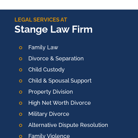
LEGAL SERVICES AT
Stange Law Firm
Family Law
Divorce & Separation
Child Custody
Child & Spousal Support
Property Division
High Net Worth Divorce
Military Divorce
Alternative Dispute Resolution
Family Violence