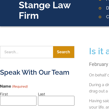
Stange Law
D
Firm
C
Is it
Search
February
Speak With Our Team
On behalf 
During a di
Name
(Required)
drag out a
First
Last
Having said
your life,