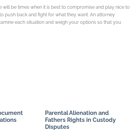
re will be times when it is best to compromise and play nice to
 push back and fight for what they want. An attorney
xamine each situation and weigh your options so that you
Document
Parental Alienation and
ations
Fathers Rights in Custody
Disputes