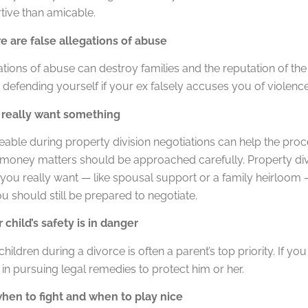
tive than amicable.
 are false allegations of abuse
ations of abuse can destroy families and the reputation of the
 defending yourself if your ex falsely accuses you of violenc
really want something
eable during property division negotiations can help the pr
 money matters should be approached carefully. Property divis
you really want — like spousal support or a family heirloom 
 should still be prepared to negotiate.
child’s safety is in danger
children during a divorce is often a parent’s top priority. If you
in pursuing legal remedies to protect him or her.
en to fight and when to play nice