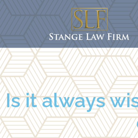
Is it always wi