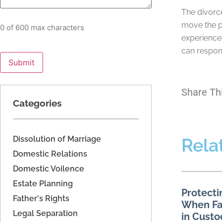
The divorce
move the p
0 of 600 max characters
experience
can respon
Share Th
Categories
Dissolution of Marriage
Rela
Domestic Relations
Domestic Voilence
Estate Planning
Protecti
Father's Rights
When Fac
Legal Separation
in Custo