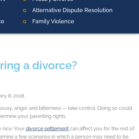
Alternative Dispute Resolution
ce
Family Violence
uring a divorce?
ry 8, 2018.
ealousy, anger and bitterness — take control. Doing so could
rmine your parenting rights.
y nice. Your
divorce settlement
can affect you for the rest of
xamine a few scenarios in which a person may need to be