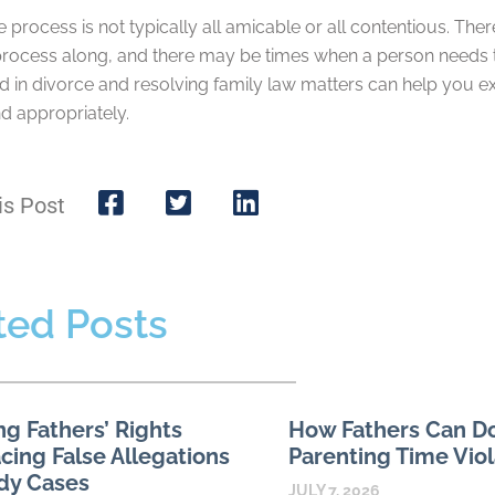
 process is not typically all amicable or all contentious. The
rocess along, and there may be times when a person needs to
d in divorce and resolving family law matters can help you e
d appropriately.
is Post
ted Posts
ng Fathers’ Rights
How Fathers Can 
ing False Allegations
Parenting Time Viol
dy Cases
JULY 7, 2026