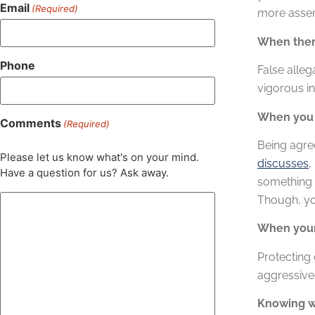
Email
(Required)
more asser
When there
Phone
False alleg
vigorous in
When you 
Comments
(Required)
Being agre
Please let us know what's on your mind.
discusses
,
Have a question for us? Ask away.
something 
Though, you
When your 
Protecting 
aggressive 
Knowing wh