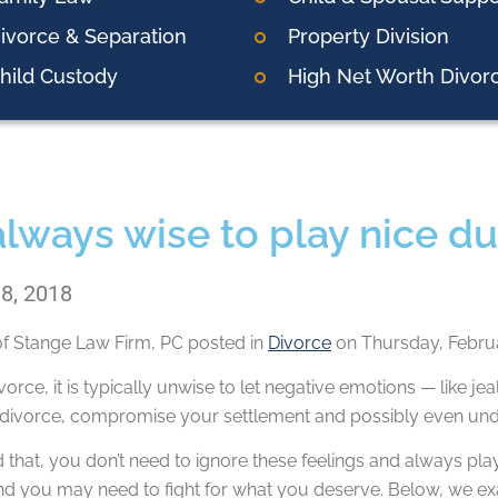
ivorce & Separation
Property Division
hild Custody
High Net Worth Divor
 always wise to play nice d
 8, 2018
of
Stange Law Firm, PC
posted in
Divorce
on Thursday, Februa
vorce, it is typically unwise to let negative emotions — like j
 divorce, compromise your settlement and possibly even unde
 that, you don’t need to ignore these feelings and always pla
 and you may need to fight for what you deserve. Below, we e