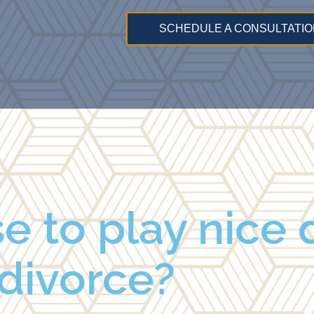
SCHEDULE A CONSULTATIO
se to play nice 
divorce?