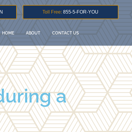
N
Toll Free:
855-5-FOR-YOU
HOME
ABOUT
CONTACT US
during a