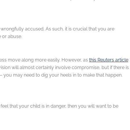
 wrongfully accused. As such, it is crucial that you are
e or abuse.
ocess move along more easily. However, as
this Reuters article
ion will almost certainly involve compromise, but if there is
— you may need to dig your heels in to make that happen.
 feel that your child is in danger, then you will want to be