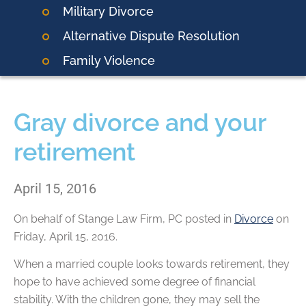
Military Divorce
Alternative Dispute Resolution
Family Violence
Gray divorce and your
retirement
April 15, 2016
On behalf of
Stange Law Firm, PC
posted in
Divorce
on
Friday, April 15, 2016.
When a married couple looks towards retirement, they
hope to have achieved some degree of financial
stability. With the children gone, they may sell the