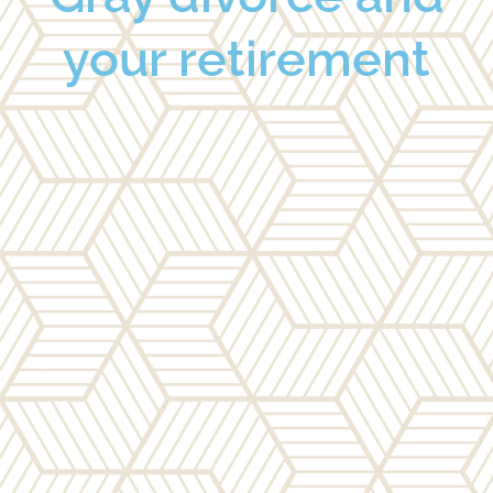
your retirement