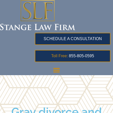
SCHEDULE A CONSULTATION
Toll Free:
855-805-0595
Gray divorce and