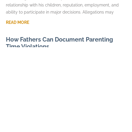
relationship with his children, reputation, employment, and
ability to participate in major decisions. Allegations may
READ MORE
How Fathers Can Document Parenting
Time Violations
JULY 7, 2026
Parenting time violations can be difficult to explain months
later if the only record is a general statement that visits were
repeatedly denied. Courts usually
READ MORE
Parental Alienation and Fathers Rights in
Custody Disputes
JUNE 3, 2026