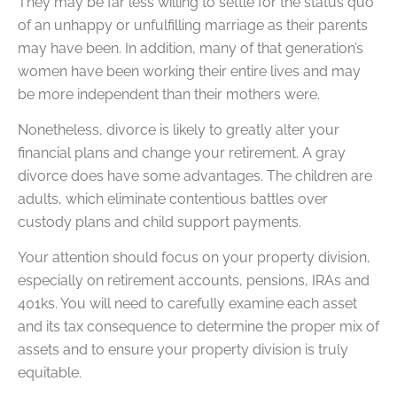
They may be far less willing to settle for the status quo
of an unhappy or unfulfilling marriage as their parents
may have been. In addition, many of that generation’s
women have been working their entire lives and may
be more independent than their mothers were.
Nonetheless, divorce is likely to greatly alter your
financial plans and change your retirement. A gray
divorce does have some advantages. The children are
adults, which eliminate contentious battles over
custody plans and child support payments.
Your attention should focus on your property division,
especially on retirement accounts, pensions, IRAs and
401ks. You will need to carefully examine each asset
and its tax consequence to determine the proper mix of
assets and to ensure your property division is truly
equitable.