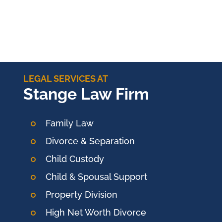
LEGAL SERVICES AT
Stange Law Firm
Family Law
Divorce & Separation
Child Custody
Child & Spousal Support
Property Division
High Net Worth Divorce