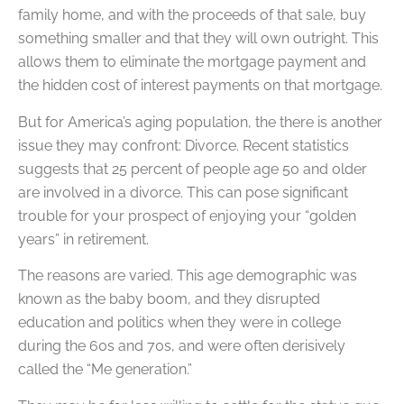
family home, and with the proceeds of that sale, buy
something smaller and that they will own outright. This
allows them to eliminate the mortgage payment and
the hidden cost of interest payments on that mortgage.
But for America’s aging population, the there is another
issue they may confront: Divorce. Recent statistics
suggests that 25 percent of people age 50 and older
are involved in a divorce. This can pose significant
trouble for your prospect of enjoying your “golden
years” in retirement.
The reasons are varied. This age demographic was
known as the baby boom, and they disrupted
education and politics when they were in college
during the 60s and 70s, and were often derisively
called the “Me generation.”