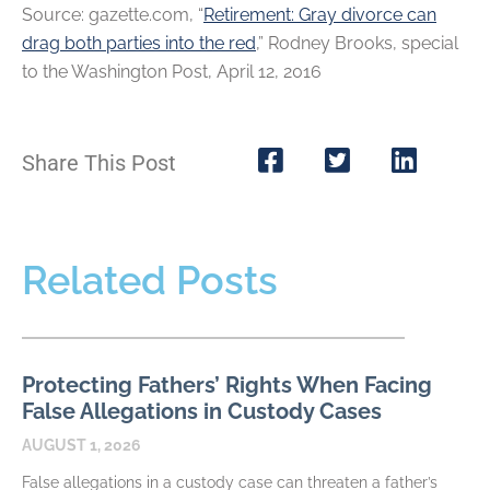
Source: gazette.com, “
Retirement: Gray divorce can
drag both parties into the red
,” Rodney Brooks, special
to the Washington Post, April 12, 2016
Share This Post
Related Posts
Protecting Fathers’ Rights When Facing
False Allegations in Custody Cases
AUGUST 1, 2026
False allegations in a custody case can threaten a father’s