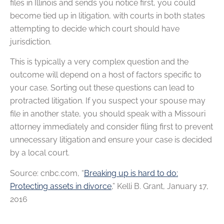
files in Illinois and sends you notice first, you could
become tied up in litigation, with courts in both states
attempting to decide which court should have
jurisdiction.
This is typically a very complex question and the
outcome will depend on a host of factors specific to
your case. Sorting out these questions can lead to
protracted litigation. If you suspect your spouse may
file in another state, you should speak with a Missouri
attorney immediately and consider filing first to prevent
unnecessary litigation and ensure your case is decided
by a local court.
Source: cnbc.com, “
Breaking up is hard to do:
Protecting assets in divorce
,” Kelli B. Grant, January 17,
2016