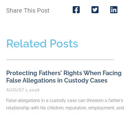
Share This Post
Related Posts
Protecting Fathers’ Rights When Facing
False Allegations in Custody Cases
AUGUST 1, 2026
False allegations in a custody case can threaten a father’s
relationship with his children, reputation, employment, and
ability to participate in major decisions. Allegations may
READ MORE