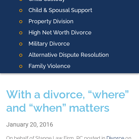
Child & Spousal Support
Property Division
High Net Worth Divorce
Military Divorce
Alternative Dispute Resolution
Family Violence
With a divorce, “where”
and “when” matters
January 20, 2016
On behalf of
Stange Law Firm, PC
posted in
Divorce
on