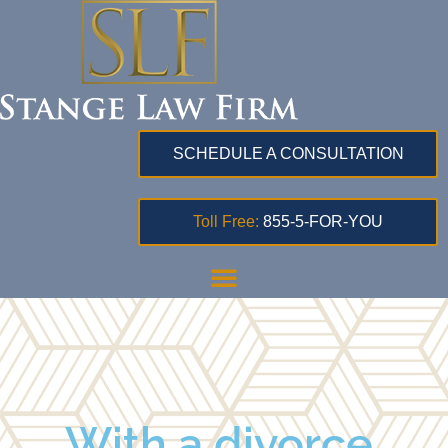
SCHEDULE A CONSULTATION
Toll Free:
855-5-FOR-YOU
With a divorce,