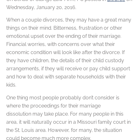
Wednesday, January 20, 2016.
When a couple divorces, they may have a great many
things on their mind. Bitterness, frustration or other
emotional upset over the ending of their marriage.
Financial worries, with concerns over what their
economic condition will look like after the divorce. If
they have children, the details of their child custody
arrangements, if they will receive or pay child support
and how to deal with separate households with their
kids.
One thing most people probably don’t consider is
where the proceedings for their marriage
dissolution may take place. For many people in this
area, it will naturally occur in a Missouri family court in
the St. Louis area. However, for many, the situation
could become much more complex.