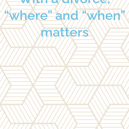
“where” and “when”
matters