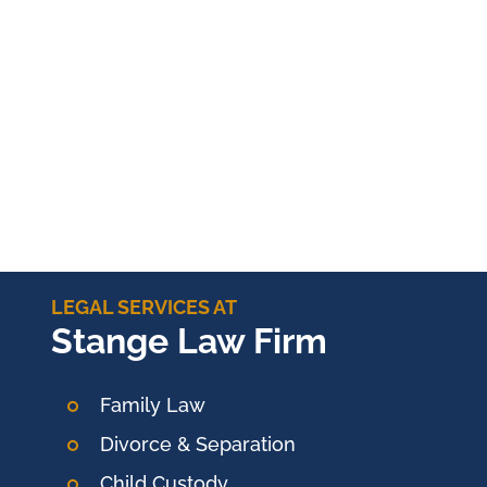
LEGAL SERVICES AT
Stange Law Firm
Family Law
Divorce & Separation
Child Custody