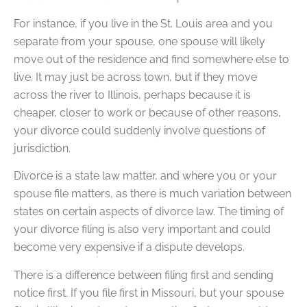
For instance, if you live in the St. Louis area and you
separate from your spouse, one spouse will likely
move out of the residence and find somewhere else to
live. It may just be across town, but if they move
across the river to Illinois, perhaps because it is
cheaper, closer to work or because of other reasons,
your divorce could suddenly involve questions of
jurisdiction.
Divorce is a state law matter, and where you or your
spouse file matters, as there is much variation between
states on certain aspects of divorce law. The timing of
your divorce filing is also very important and could
become very expensive if a dispute develops.
There is a difference between filing first and sending
notice first. If you file first in Missouri, but your spouse