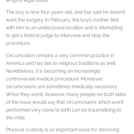
lengthy legal battle.
The boy is now four years old, and has said he doesn’t
want the surgery. In February, the boy’s mother fled
with him to an undisclosed location and is attempting
to get a federal judge to intervene and stop the
procedure.
Circumcision remains a very common practice in
America and has ties to religious traditions as well.
Nonetheless, it is becoming an increasingly
controversial medical procedure. Moreover,
circumcisions are sometimes medically necessary.
When they aren’t, however, many people on both sides
of the issue would say that circumcisions which aren’t
performed very close to birth can be traumatizing to
the child.
Physical custody is an important issue for divorcing