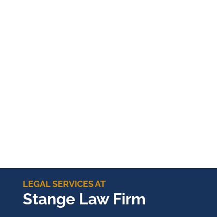
LEGAL SERVICES AT
Stange Law Firm