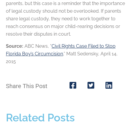
parents, but this case is a reminder that the importance
of legal custody should not be overlooked. If parents
share legal custody, they need to work together to
reach consensus on major child-rearing decisions or
resolve their disputes in court.
Source:
ABC News, “
Civil Rights Case Filed to Stop
Florida Boy’s Circumcision
,” Matt Sedensky, April 14,
2015
Share This Post
Related Posts