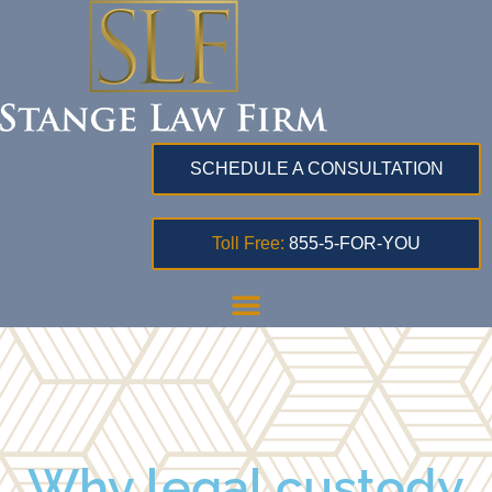
SCHEDULE A CONSULTATION
Toll Free:
855-5-FOR-YOU
Why legal custody