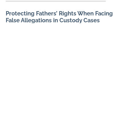
Protecting Fathers’ Rights When Facing
False Allegations in Custody Cases
AUGUST 1, 2026
False allegations in a custody case can threaten a father’s
relationship with his children, reputation, employment, and
ability to participate in major decisions. Allegations may
READ MORE
How Fathers Can Document Parenting
Time Violations
JULY 7, 2026
Parenting time violations can be difficult to explain months
later if the only record is a general statement that visits were
repeatedly denied. Courts usually