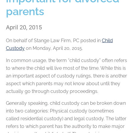
parents
April 20, 2015
On behalf of
Stange Law Firm, PC
posted in
Child
Custody
on Monday, April 20, 2015.
In common usage, the term “child custody” often refers
to where the child will live most of the time. While this is
an important aspect of custody rulings, there is another
aspect which parents may not know about until they
actually go through custody proceedings.
Generally speaking, child custody can be broken down
into two categories: Physical custody (sometimes
called residential custody) and legal custody. The latter
refers to which parent has the authority to make major