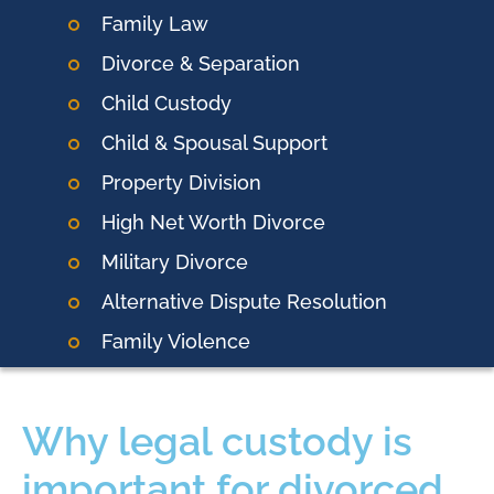
Family Law
Divorce & Separation
Child Custody
Child & Spousal Support
Property Division
High Net Worth Divorce
Military Divorce
Alternative Dispute Resolution
Family Violence
Why legal custody is
important for divorced