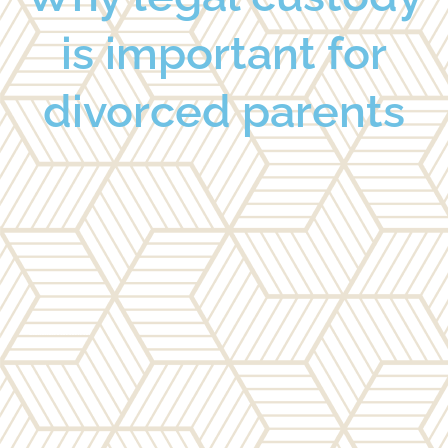
is important for
divorced parents