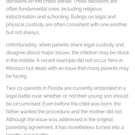
decisions on the child’s behalf. These decisions are
often fundamental ones, including religious
indoctrination and schooling. Rulings on legal and
physical custody are often consistent with one another,
but not always.
Unfortunately, when parents share legal custody and
disagree about major issues, the children may be stuck
in the middle. A recent example did not occur here in
Missouri but deals with an issue that many parents may
be facing.
Two co-parents in Florida are currently embroiled in a
legal battle over whether or not their young son should
be circumcised. Even before the child was born, the
father wanted the procedure and the mother did not.
Although the issue was addressed in the original
parenting agreement, it has nonetheless turned into a