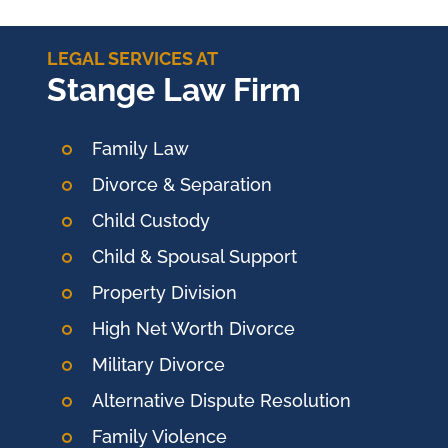
LEGAL SERVICES AT
Stange Law Firm
Family Law
Divorce & Separation
Child Custody
Child & Spousal Support
Property Division
High Net Worth Divorce
Military Divorce
Alternative Dispute Resolution
Family Violence