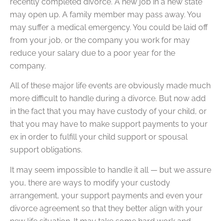
recently completed divorce. A new job in a new state
may open up. A family member may pass away. You
may suffer a medical emergency. You could be laid off
from your job, or the company you work for may
reduce your salary due to a poor year for the
company.
All of these major life events are obviously made much
more difficult to handle during a divorce. But now add
in the fact that you may have custody of your child, or
that you may have to make support payments to your
ex in order to fulfill your child support or spousal
support obligations.
It may seem impossible to handle it all — but we assure
you, there are ways to modify your custody
arrangement, your support payments and even your
divorce agreement so that they better align with your