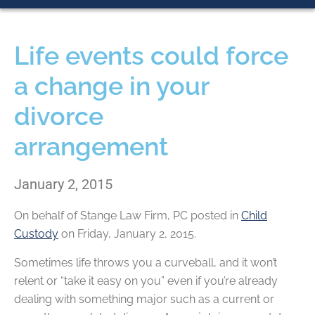
Life events could force
a change in your
divorce
arrangement
January 2, 2015
On behalf of
Stange Law Firm, PC
posted in
Child
Custody
on Friday, January 2, 2015.
Sometimes life throws you a curveball, and it won’t
relent or “take it easy on you” even if you’re already
dealing with something major such as a current or