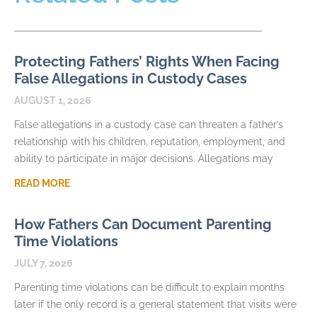
Protecting Fathers’ Rights When Facing
False Allegations in Custody Cases
AUGUST 1, 2026
False allegations in a custody case can threaten a father’s
relationship with his children, reputation, employment, and
ability to participate in major decisions. Allegations may
READ MORE
How Fathers Can Document Parenting
Time Violations
JULY 7, 2026
Parenting time violations can be difficult to explain months
later if the only record is a general statement that visits were