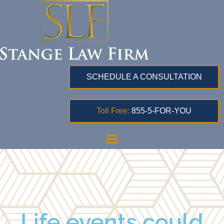
SCHEDULE A CONSULTATION
Toll Free:
855-5-FOR-YOU
Life events could