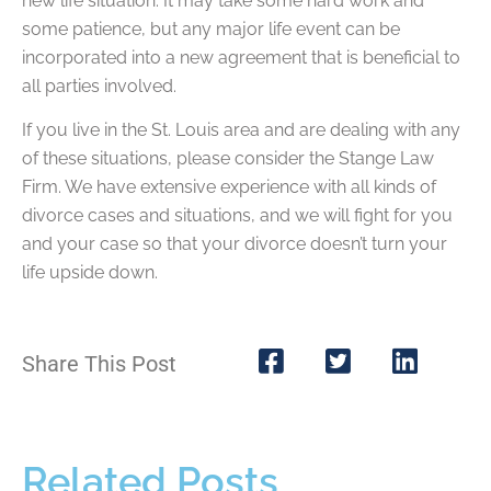
new life situation. It may take some hard work and
some patience, but any major life event can be
incorporated into a new agreement that is beneficial to
all parties involved.
If you live in the St. Louis area and are dealing with any
of these situations, please consider the Stange Law
Firm. We have extensive experience with all kinds of
divorce cases and situations, and we will fight for you
and your case so that your divorce doesn’t turn your
life upside down.
Share This Post
Related Posts