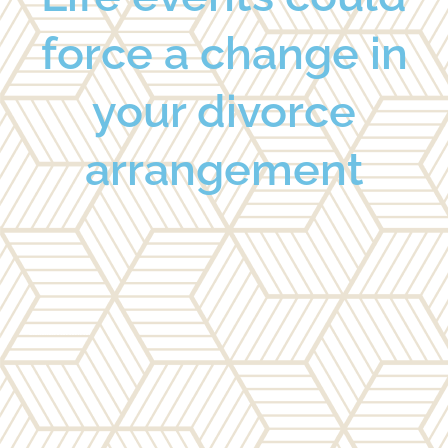
force a change in
your divorce
arrangement