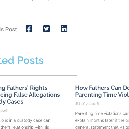
is Post
ted Posts
ng Fathers’ Rights
How Fathers Can 
ing False Allegations
Parenting Time Viol
dy Cases
JULY 7, 2026
2026
Parenting time violations can 
tions in a custody case can
explain months later if the o
ther’s relationship with his
general statement that visit