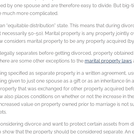
d by one spouse and are therefore easy to divide. But big-t
e much more complicated.
 an “equitable distribution” state. This means that during div
 necessarily 50-50). Marital property is any property jointly 
w considers marital property to be any property acquired (by
 legally separates before getting divorced, property obtained
There are some other exceptions to the
marital property laws
ing specified as separate property in a written agreement, u
ng given to just one spouse as a gift or as an inheritance (in a
roperty that was exchanged for other property acquired bef
w also places conditions on whether or not the increase in the 
ncreased value on property owned prior to marriage is not su
ets.
 considering divorce and want to protect certain assets from
o show that the property should be considered separate. An e