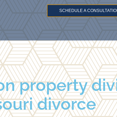
SCHEDULE A CONSULTATIO
n property divi
ouri divorce