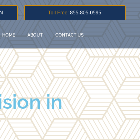
N
Toll Free:
855-805-0595
HOME
ABOUT
CONTACT US
sion in