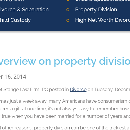
ivorce & Separation
Property Division
hild Custody
High Net Worth Divor
verview on property divisio
 16, 2014
of
Stange Law Firm, PC
posted in
Divorce
on Tuesday, Decemb
tmas just a week away, many Americans have consumerism on
en a gift at one time, it’s not always easy to remember how 
ly true when you have been married for a number of years an
d other reasons, property division can be one of the trickiest