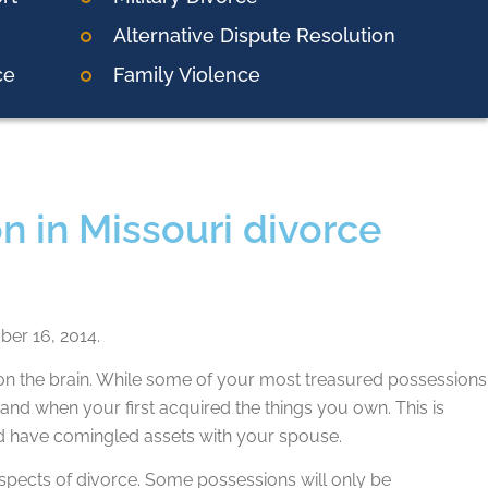
Alternative Dispute Resolution
ce
Family Violence
n in Missouri divorce
er 16, 2014.
 the brain. While some of your most treasured possessions
and when your first acquired the things you own. This is
d have comingled assets with your spouse.
 aspects of divorce. Some possessions will only be