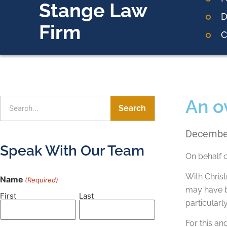
Stange Law
D
Firm
C
An o
Search
December
Speak With Our Team
On behalf 
With Chris
Name
(Required)
may have be
First
Last
particular
For this an