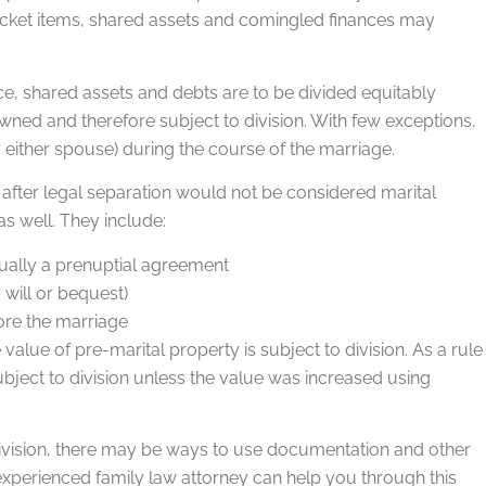
icket items, shared assets and comingled finances may
orce, shared assets and debts are to be divided equitably
owned and therefore subject to division. With few exceptions,
 either spouse) during the course of the marriage.
 after legal separation would not be considered marital
as well. They include:
sually a prenuptial agreement
 will or bequest)
ore the marriage
value of pre-marital property is subject to division. As a rule
bject to division unless the value was increased using
 division, there may be ways to use documentation and other
xperienced family law attorney can help you through this