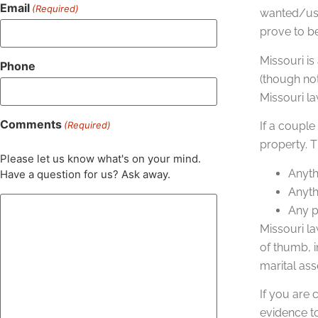
Email
(Required)
wanted/use
prove to b
Missouri is
Phone
(though not
Missouri la
Comments
(Required)
If a couple
property. 
Please let us know what's on your mind.
Anyth
Have a question for us? Ask away.
Anythi
Any p
Missouri la
of thumb, i
marital ass
If you are
evidence t