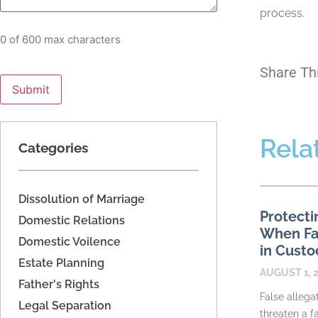
process.
0 of 600 max characters
Share Th
Rela
Categories
Dissolution of Marriage
Protecti
Domestic Relations
When Fac
Domestic Voilence
in Custo
Estate Planning
AUGUST 1, 
Father's Rights
False allega
Legal Separation
threaten a fa