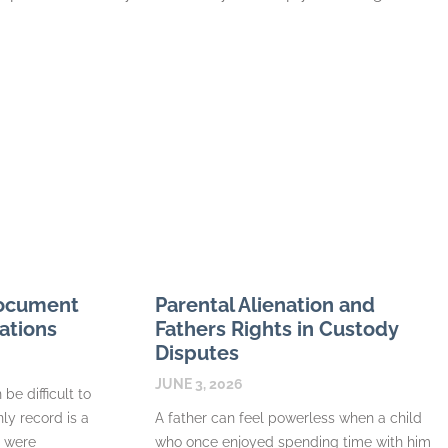
Document
Parental Alienation and
ations
Fathers Rights in Custody
Disputes
JUNE 3, 2026
be difficult to
nly record is a
A father can feel powerless when a child
s were
who once enjoyed spending time with him