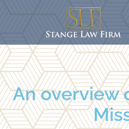
An overview o
Miss