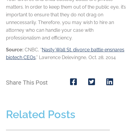
matters. In order to keep them out of the public eye, it’s
important to ensure that they do not drag on
unnecessarily. Therefore, you may wish to hire an
attorney who can handle your case with
professionalism and efficiency.
Source:
CNBC, “
Nasty Wall St. divorce battle ensnares
biotech CEOs
,” Lawrence Delevingne, Oct. 28, 2014
Share This Post
Related Posts