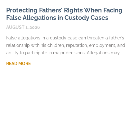
Protecting Fathers’ Rights When Facing
False Allegations in Custody Cases
AUGUST 1, 2026
False allegations in a custody case can threaten a father’s
relationship with his children, reputation, employment, and
ability to participate in major decisions. Allegations may
READ MORE
How Fathers Can Document Parenting
Time Violations
JULY 7, 2026
Parenting time violations can be difficult to explain months
later if the only record is a general statement that visits were
repeatedly denied. Courts usually
READ MORE