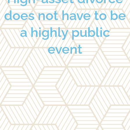
does not have to be
a highly public
event