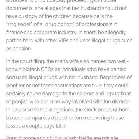
divorce and child custody proceedings. In those
documents, she alleges that her husband should not
have custody of the children because he is the
“ringleader” of a “drug cohort” of professionals in
finance and corporate industry. In short, he allegedly
parties hard with other VIPs and uses illegal drugs such
as cocaine.
In the court filing, the man’s wife also names two well-
known biotech CEOs as individuals who have partied
and used illegal drugs with her husband. Regardless of
whether or not these accusations are true, they could
certainly cause damage to the careers and reputations
of people who are in no way involved with the divorce.
In response to the allegations, the stock prices of both
biotech companies dipped before recovering those
losses a couple days later.
Your divorce and child custody battle are private