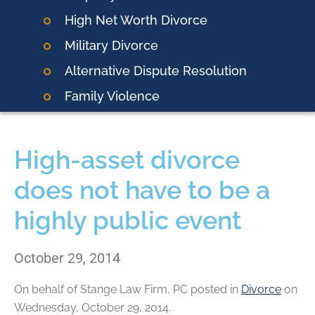
High Net Worth Divorce
Military Divorce
Alternative Dispute Resolution
Family Violence
High-asset divorce
does not have to be a
highly public event
October 29, 2014
On behalf of
Stange Law Firm, PC
posted in
Divorce
on
Wednesday, October 29, 2014.