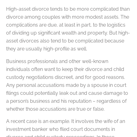
High-asset divorce tends to be more complicated than
divorce among couples with more modest assets. The
complications are due, at least in part, to the logistics
of dividing up significant wealth and property. But high-
asset divorces also tend to be complicated because
they are usually high-profile as well.
Business professionals and other well-known
individuals often want to keep their divorce and child
custody negotiations discreet, and for good reasons.
Any personal accusations made by a spouse in court
filings could potentially leak out and cause damage to
a person’s business and his reputation – regardless of
whether those accusations are true or false.
A recent case is an example. It involves the wife of an
investment banker who filed court documents in