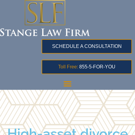
SCHEDULE A CONSULTATION
Toll Free:
855-5-FOR-YOU
High-asset divorce