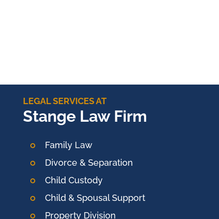
LEGAL SERVICES AT
Stange Law Firm
Family Law
Divorce & Separation
Child Custody
Child & Spousal Support
Property Division