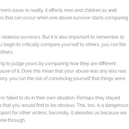
’s issue. In reality, it affects men and children as well.
blems that can occur when one abuse survivor starts comparing
c violence survivors. But it is also important to remember to
ou begin to critically compare yourself to others, you run the
others.
ting to judge yours by comparing how they are different.
use of it. Does this mean that your abuse was any less real
ry, you run the risk of convincing yourself that things were
or failed to do in their own situation. Perhaps they stayed
 that you would find to be obvious. This, too, is a dangerous
 support for other victims. Secondly, it alienates us because we
one through.