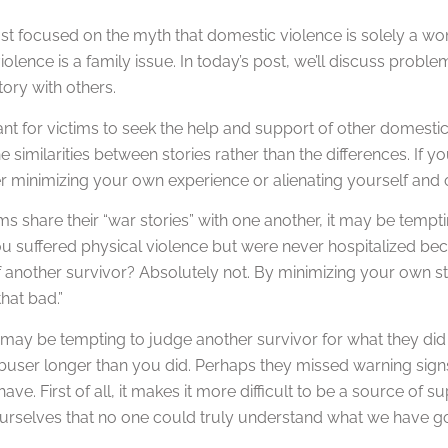
ost focused on the myth that domestic violence is solely a women
olence is a family issue. In today’s post, we’ll discuss pro
tory with others.
tant for victims to seek the help and support of other domesti
e similarities between stories rather than the differences. If y
her minimizing your own experience or alienating yourself and 
s share their “war stories” with one another, it may be temp
 suffered physical violence but were never hospitalized beca
f another survivor? Absolutely not. By minimizing your own sto
that bad.”
it may be tempting to judge another survivor for what they did 
abuser longer than you did. Perhaps they missed warning signs
 have. First of all, it makes it more difficult to be a source of
urselves that no one could truly understand what we have g