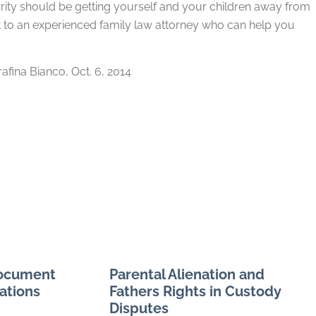
riority should be getting yourself and your children away from
t to an experienced family law attorney who can help you
arafina Bianco, Oct. 6, 2014
Document
Parental Alienation and
ations
Fathers Rights in Custody
Disputes