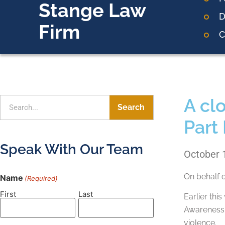
Stange Law
D
Firm
C
A cl
Search
Part 
Speak With Our Team
October 
On behalf 
Name
(Required)
First
Last
Earlier th
Awareness M
violence.