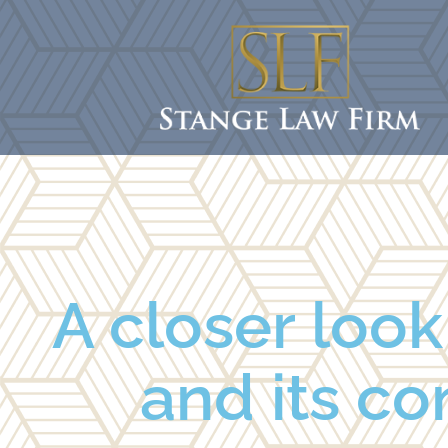
A closer loo
and its co