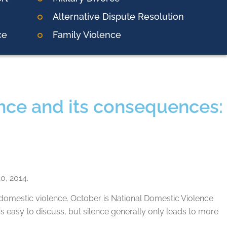
Alternative Dispute Resolution
ce
Family Violence
ence and its consequences:
0, 2014.
omestic violence. October is National Domestic Violence
ays easy to discuss, but silence generally only leads to more