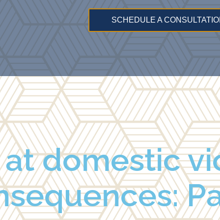
SCHEDULE A CONSULTATIO
k at domestic v
nsequences: Par