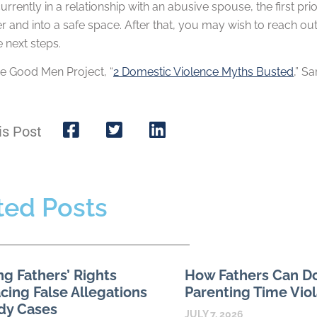
currently in a relationship with an abusive spouse, the first p
r and into a safe space. After that, you may wish to reach ou
 next steps.
e Good Men Project, “
2 Domestic Violence Myths Busted
,” S
is Post
ted Posts
ng Fathers’ Rights
How Fathers Can 
ing False Allegations
Parenting Time Viol
dy Cases
JULY 7, 2026