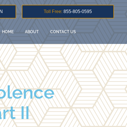
N
Toll Free:
855-805-0595
HOME
ABOUT
CONTACT US
iolence
t II