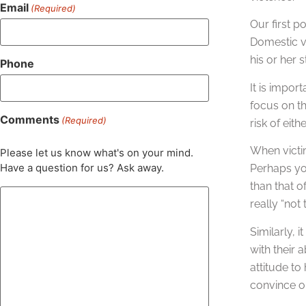
Email
(Required)
Our first p
Domestic vi
his or her s
Phone
It is impor
focus on th
Comments
(Required)
risk of eit
When victim
Please let us know what's on your mind.
Have a question for us? Ask away.
Perhaps you
than that o
really “not 
Similarly, 
with their 
attitude to
convince o