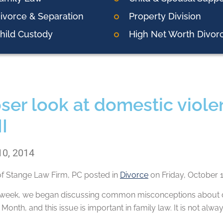
ivorce & Separation
Property Division
hild Custody
High Net Worth Divor
oser look at domestic viol
II
10, 2014
of
Stange Law Firm, PC
posted in
Divorce
on Friday, October 1
is week, we began discussing common misconceptions about d
onth, and this issue is important in family law. It is not alw