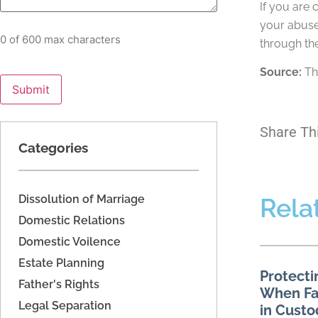
If you are 
your abuse
0 of 600 max characters
through the
Source:
Th
Share Th
Categories
Dissolution of Marriage
Rela
Domestic Relations
Domestic Voilence
Estate Planning
Protecti
Father's Rights
When Fac
Legal Separation
in Custo