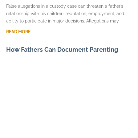
False allegations in a custody case can threaten a father’s
relationship with his children, reputation, employment, and
ability to participate in major decisions. Allegations may
READ MORE
How Fathers Can Document Parenting
Time Violations
JULY 7, 2026
Parenting time violations can be difficult to explain months
later if the only record is a general statement that visits were
repeatedly denied. Courts usually
READ MORE
Parental Alienation and Fathers Rights in
Custody Disputes
JUNE 3, 2026