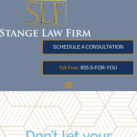
SCHEDULE A CONSULTATION
Toll Free:
855-5-FOR-YOU
Don’t let your