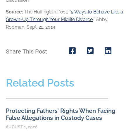
discussion.
Source:
The Huffington Post, “
5 Ways to Behave Like a
Grown-Up Through Your Midlife Divorce
,” Abby
Rodman, Sept. 21, 2014
Share This Post
Related Posts
Protecting Fathers’ Rights When Facing
False Allegations in Custody Cases
AUGUST 1, 2026