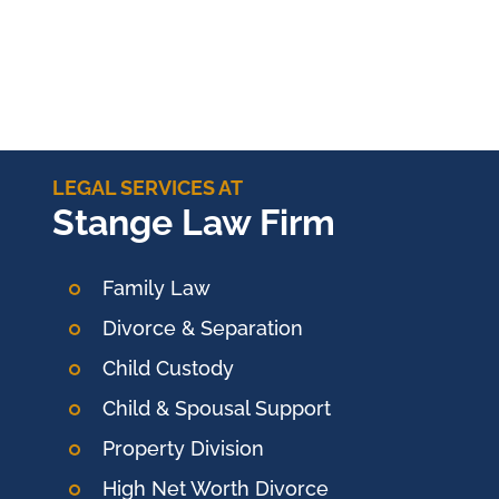
LEGAL SERVICES AT
Stange Law Firm
Family Law
Divorce & Separation
Child Custody
Child & Spousal Support
Property Division
High Net Worth Divorce