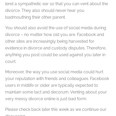
lend a sympathetic ear so that you can vent about the
divorce. They also should never hear you
badmouthing their other parent.
You should also avoid the use of social media during
divorce – no matter how old you are. Facebook and
other sites are increasingly being harvested for
evidence in divorce and custody disputes. Therefore,
anything you post could be used against you later in
court.
Moreover, the way you use social media could hurt
your reputation with friends and colleagues. Facebook
users in midlife or older are typically expected to
maintain some tact and decorum. Venting about your
very messy divorce online is just bad form.
Please check back later this week as we continue our