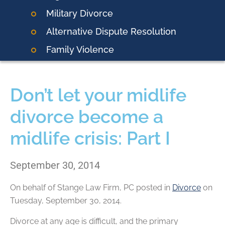
Military Divorce
Alternative Dispute Resolution
Family Violence
Don’t let your midlife
divorce become a
midlife crisis: Part I
September 30, 2014
On behalf of
Stange Law Firm, PC
posted in
Divorce
on
Tuesday, September 30, 2014.
Divorce at any age is difficult, and the primary