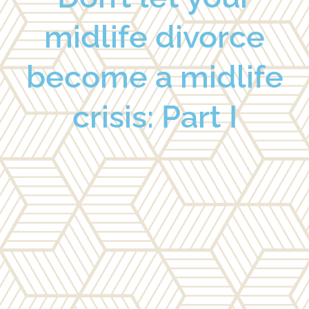
midlife divorce
become a midlife
crisis: Part I