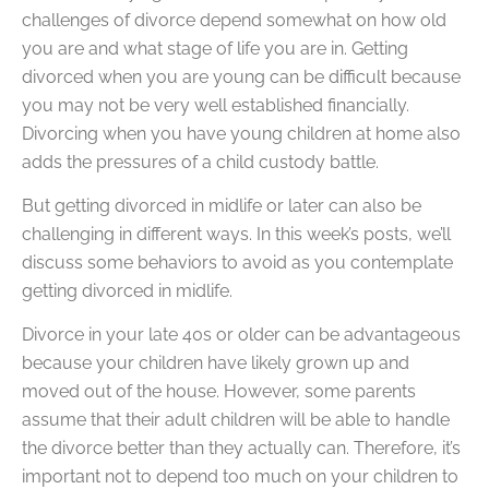
challenges of divorce depend somewhat on how old
you are and what stage of life you are in. Getting
divorced when you are young can be difficult because
you may not be very well established financially.
Divorcing when you have young children at home also
adds the pressures of a child custody battle.
But getting divorced in midlife or later can also be
challenging in different ways. In this week’s posts, we’ll
discuss some behaviors to avoid as you contemplate
getting divorced in midlife.
Divorce in your late 40s or older can be advantageous
because your children have likely grown up and
moved out of the house. However, some parents
assume that their adult children will be able to handle
the divorce better than they actually can. Therefore, it’s
important not to depend too much on your children to