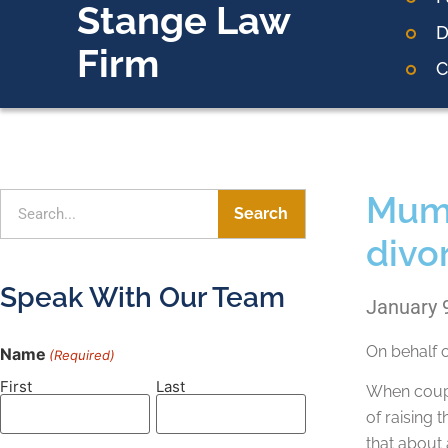
Stange Law
D
Firm
C
Mum’s
Search
divo
Speak With Our Team
January 
On behalf 
Name
(Required)
First
Last
When coupl
of raising 
that about 