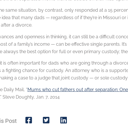
the same situation, by contrast, only responded at a 15 perce
 idea that many dads — regardless of if they’re in Missouri or i
after a divorce.
ances and openness in thinking, it can still be a difficult c
st of a family’s income — can be effective single parents. It’s
 always the best option for full or even primary custody; th
it is often important for dads who are going through a divorc
a fighting chance for custody. An attorney who is a supporter
king a case to a judge that joint custody — or sole custody for
e Daily Mail, “
Mums who cut fathers out after separation: One i
,” Steve Doughty, Jan. 7, 2014
is Post