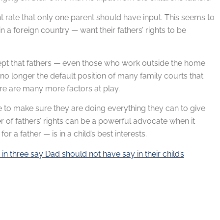
nt rate that only one parent should have input. This seems to
n a foreign country — want their fathers’ rights to be
oncept that fathers — even those who work outside the home
 no longer the default position of many family courts that
ere are many more factors at play.
e to make sure they are doing everything they can to give
 of fathers’ rights can be a powerful advocate when it
 a father — is in a child’s best interests.
n three say Dad should not have say in their child’s