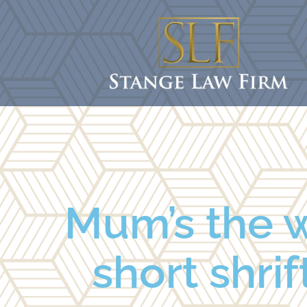
Mum’s the w
short shrif