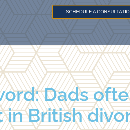
SCHEDULE A CONSULTATIO
ord: Dads ofte
t in British div