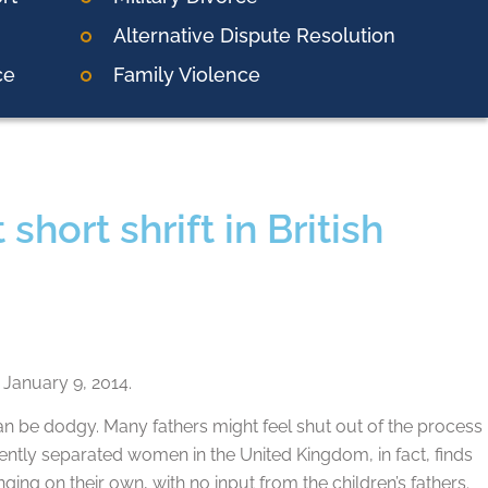
Alternative Dispute Resolution
ce
Family Violence
hort shrift in British
January 9, 2014.
n be dodgy. Many fathers might feel shut out of the process
ecently separated women in the United Kingdom, in fact, finds
ging on their own, with no input from the children’s fathers.