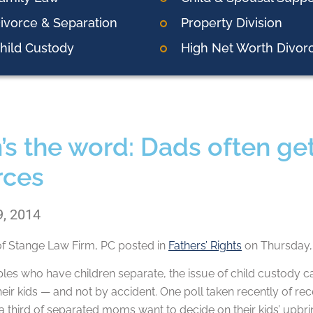
ivorce & Separation
Property Division
hild Custody
High Net Worth Divor
 the word: Dads often get s
rces
9, 2014
of
Stange Law Firm, PC
posted in
Fathers’ Rights
on Thursday, 
es who have children separate, the issue of child custody ca
their kids — and not by accident. One poll taken recently of r
a third of separated moms want to decide on their kids’ upbrin