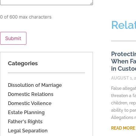
0 of 600 max characters
Rela
Protecti
When Fac
Categories
in Custo
AUGUST 1, 
Dissolution of Marriage
False allega
Domestic Relations
threaten a fa
Domestic Voilence
children, re
ability to pa
Estate Planning
Allegations
Father's Rights
READ MORE
Legal Separation