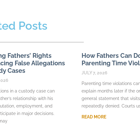
ted Posts
ng Fathers’ Rights
How Fathers Can 
ing False Allegations
Parenting Time Viol
dy Cases
JULY 7, 2026
2026
Parenting time violations can 
tions in a custody case can
explain months later if the o
ther’s relationship with his
general statement that visit
putation, employment, and
repeatedly denied. Courts u
rticipate in major decisions.
READ MORE
 may