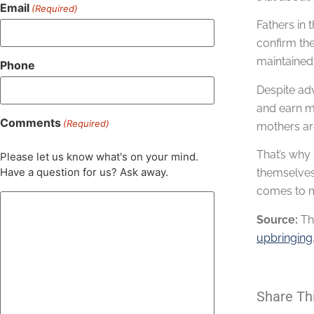
Email
(Required)
Fathers in 
confirm the
maintained 
Phone
Despite adv
and earn mo
Comments
(Required)
mothers are
That’s why 
Please let us know what's on your mind.
Have a question for us? Ask away.
themselves 
comes to ma
Source:
Th
upbringing
Share Th