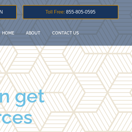
N
Toll Free:
855-805-0595
HOME
ABOUT
CONTACT US
n get
orces