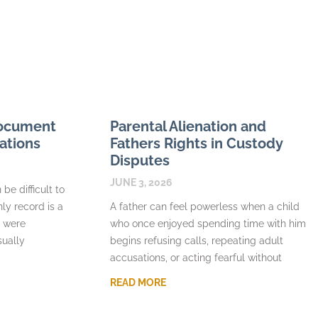
Document
Parental Alienation and
ations
Fathers Rights in Custody
Disputes
JUNE 3, 2026
be difficult to
nly record is a
A father can feel powerless when a child
s were
who once enjoyed spending time with him
sually
begins refusing calls, repeating adult
accusations, or acting fearful without
READ MORE