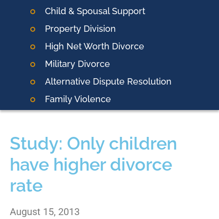
Child & Spousal Support
Property Division
High Net Worth Divorce
Military Divorce
Alternative Dispute Resolution
Family Violence
Study: Only children
have higher divorce
rate
August 15, 2013