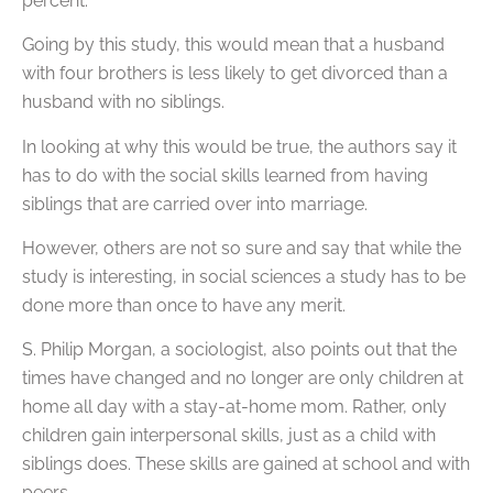
percent.
Going by this study, this would mean that a husband
with four brothers is less likely to get divorced than a
husband with no siblings.
In looking at why this would be true, the authors say it
has to do with the social skills learned from having
siblings that are carried over into marriage.
However, others are not so sure and say that while the
study is interesting, in social sciences a study has to be
done more than once to have any merit.
S. Philip Morgan, a sociologist, also points out that the
times have changed and no longer are only children at
home all day with a stay-at-home mom. Rather, only
children gain interpersonal skills, just as a child with
siblings does. These skills are gained at school and with
peers.