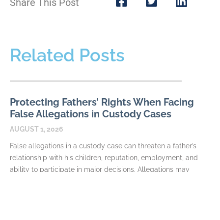
Share This Post
Related Posts
Protecting Fathers’ Rights When Facing
False Allegations in Custody Cases
AUGUST 1, 2026
False allegations in a custody case can threaten a father’s
relationship with his children, reputation, employment, and
ability to participate in major decisions. Allegations may
READ MORE
How Fathers Can Document Parenting