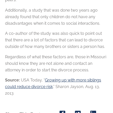
Additionally, a study that was done two years ago
already found that only children do not have any
disadvantages when it comes to social interactions.
A co-author of the study was also quick to point out
that there are a lot of factors that can lead to divorce
outside of how many brothers or sisters a person has.
Regardless of what these factors are, those in Missouri
should know they are not alone and contact an
attorney in order to start the divorce process.
Source:
USA Today, “
Growing up with more siblings
could reduce divorce risk
,” Sharon Jayson, Aug. 13,
2013