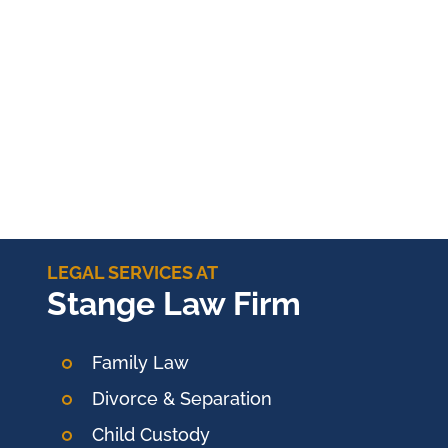
LEGAL SERVICES AT
Stange Law Firm
Family Law
Divorce & Separation
Child Custody