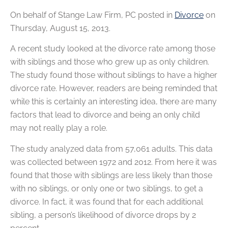
On behalf of
Stange Law Firm, PC
posted in
Divorce
on
Thursday, August 15, 2013.
A recent study looked at the divorce rate among those
with siblings and those who grew up as only children.
The study found those without siblings to have a higher
divorce rate. However, readers are being reminded that
while this is certainly an interesting idea, there are many
factors that lead to divorce and being an only child
may not really play a role.
The study analyzed data from 57,061 adults. This data
was collected between 1972 and 2012. From here it was
found that those with siblings are less likely than those
with no siblings, or only one or two siblings, to get a
divorce. In fact, it was found that for each additional
sibling, a person’s likelihood of divorce drops by 2