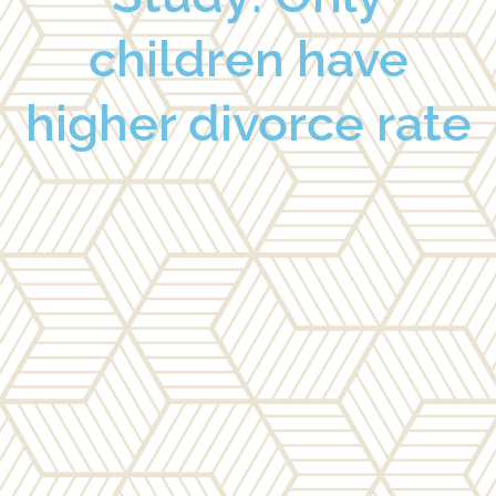
children have
higher divorce rate