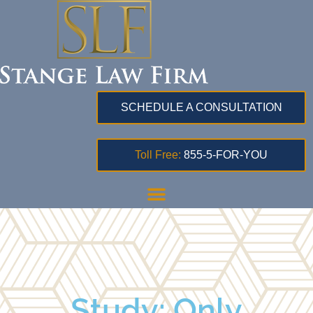
SCHEDULE A CONSULTATION
Toll Free:
855-5-FOR-YOU
Study: Only