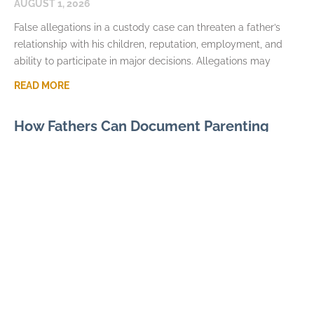
AUGUST 1, 2026
False allegations in a custody case can threaten a father’s
relationship with his children, reputation, employment, and
ability to participate in major decisions. Allegations may
READ MORE
How Fathers Can Document Parenting
Time Violations
JULY 7, 2026
Parenting time violations can be difficult to explain months
later if the only record is a general statement that visits were
repeatedly denied. Courts usually
READ MORE
Parental Alienation and Fathers Rights in
Custody Disputes