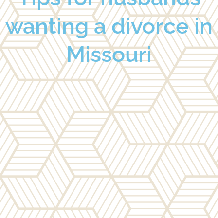
wanting a divorce in
Missouri