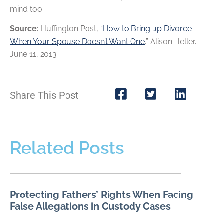
mind too.
Source:
Huffington Post, “
How to Bring up Divorce
When Your Spouse Doesn’t Want One
,” Alison Heller,
June 11, 2013
Share This Post
Related Posts
Protecting Fathers’ Rights When Facing
False Allegations in Custody Cases