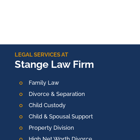
LEGAL SERVICES AT
Stange Law Firm
Family Law
Divorce & Separation
Child Custody
Child & Spousal Support
Property Division
High Net Worth Divorce