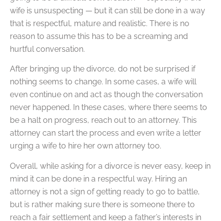
wife is unsuspecting — but it can still be done in a way
that is respectful, mature and realistic. There is no
reason to assume this has to be a screaming and
hurtful conversation.
After bringing up the divorce, do not be surprised if
nothing seems to change. In some cases, a wife will
even continue on and act as though the conversation
never happened. In these cases, where there seems to
be a halt on progress, reach out to an attorney. This
attorney can start the process and even write a letter
urging a wife to hire her own attorney too.
Overall, while asking for a divorce is never easy, keep in
mind it can be done in a respectful way. Hiring an
attorney is not a sign of getting ready to go to battle,
but is rather making sure there is someone there to
reach a fair settlement and keep a father’s interests in