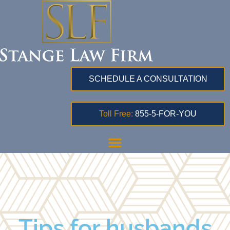
SCHEDULE A CONSULTATION
Toll Free:
855-5-FOR-YOU
Tips for husbands