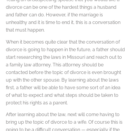
divorce can be one of the hardest things a husband
and father can do. However, if the marriage is
unhealthy and it is time to end it, this is a conversation
that must happen.
When it becomes quite clear that the conversation of
divorce is going to happen in the future, a father should
start researching the laws in Missouri and reach out to
a family law attorney. This attorney should be
contacted before the topic of divorce is even brought
up with the other spouse. By learning about the laws
first, a father will be able to have some sort of an idea
of what to expect and what steps should be taken to
protect his rights as a parent.
After learning about the law, next will come having to
bring up the topic of divorce to a wife. Of course this is
going to be a difficult conversation — especially if the