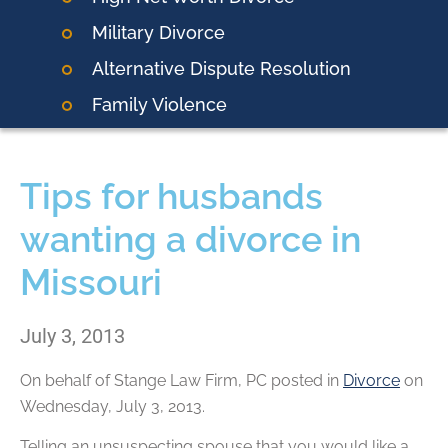
Military Divorce
Alternative Dispute Resolution
Family Violence
Tips for husbands
wanting a divorce in
Missouri
July 3, 2013
On behalf of
Stange Law Firm, PC
posted in
Divorce
on
Wednesday, July 3, 2013.
Telling an unsuspecting spouse that you would like a