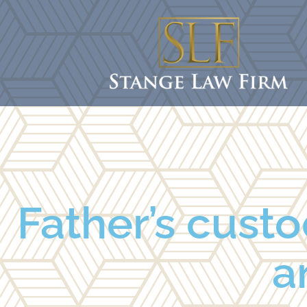
Father’s custo
a