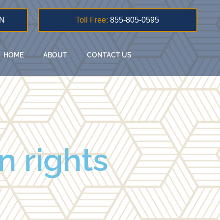
N
Toll Free:
855-805-0595
HOME
ABOUT
CONTACT US
n rights