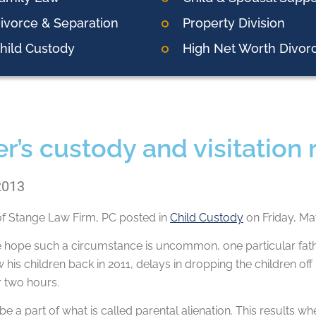
ivorce & Separation
Property Division
hild Custody
High Net Worth Divor
r’s custody and visitation 
2013
of
Stange Law Firm, PC
posted in
Child Custody
on Friday, Ma
hope such a circumstance is uncommon, one particular father 
 his children back in 2011, delays in dropping the children off 
r two hours.
be a part of what is called parental alienation. This results w