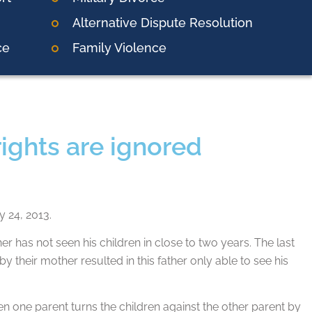
Alternative Dispute Resolution
ce
Family Violence
rights are ignored
y 24, 2013.
has not seen his children in close to two years. The last
by their mother resulted in this father only able to see his
hen one parent turns the children against the other parent by