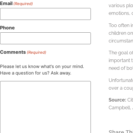
Email
(Required)
various plo
emotions, o
Too often i
Phone
children on
circumstan
Comments
(Required)
The goal of
important t
Please let us know what's on your mind.
need of bot
Have a question for us? Ask away.
Unfortunate
over a coup
Source:
Ci
Campbell, A
Share Th