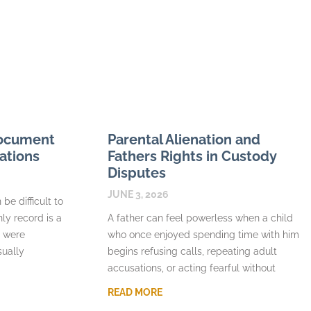
Document
Parental Alienation and
ations
Fathers Rights in Custody
Disputes
JUNE 3, 2026
be difficult to
nly record is a
A father can feel powerless when a child
s were
who once enjoyed spending time with him
sually
begins refusing calls, repeating adult
accusations, or acting fearful without
READ MORE