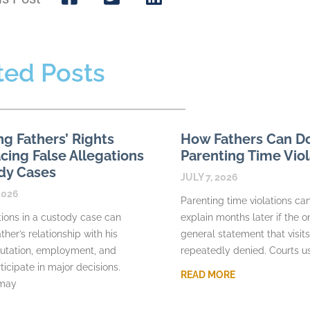
ted Posts
ng Fathers’ Rights
How Fathers Can 
ing False Allegations
Parenting Time Viol
dy Cases
JULY 7, 2026
2026
Parenting time violations can 
tions in a custody case can
explain months later if the o
ther’s relationship with his
general statement that visit
putation, employment, and
repeatedly denied. Courts u
rticipate in major decisions.
READ MORE
 may