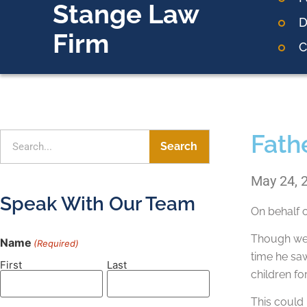
Stange Law
D
Firm
C
Fathe
Search
May 24, 
Speak With Our Team
On behalf 
Though we 
Name
(Required)
time he saw
First
Last
children fo
This could 