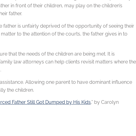
r in front of their children, may play on the children’s
eir father.
e father is unfairly deprived of the opportunity of seeing their
atter to the attention of the courts, the father gives in to
ure that the needs of the children are being met. It is
. Family law attorneys can help clients revisit matters where the
.
r assistance. Allowing one parent to have dominant influence
ly the children.
orced Father Still Got Dumped by His Kids
,” by Carolyn