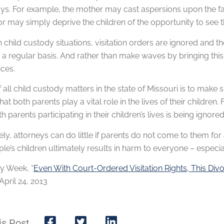
ys. For example, the mother may cast aspersions upon the fathe
r may simply deprive the children of the opportunity to see th
n child custody situations, visitation orders are ignored and th
 a regular basis. And rather than make waves by bringing this m
ces.
 all child custody matters in the state of Missouri is to make s
hat both parents play a vital role in the lives of their children
h parents participating in their children’s lives is being ignored
ly, attorneys can do little if parents do not come to them fo
le’s children ultimately results in harm to everyone – especial
ty Week, “
Even With Court-Ordered Visitation Rights, This Div
pril 24, 2013
is Post