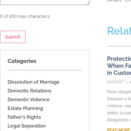
0 of 600 max characters
Rela
Protecti
Categories
When Fac
in Custo
Dissolution of Marriage
AUGUST 1, 
Domestic Relations
False allega
threaten a fa
Domestic Voilence
children, re
Estate Planning
ability to pa
Father's Rights
Allegations
Legal Separation
READ MORE