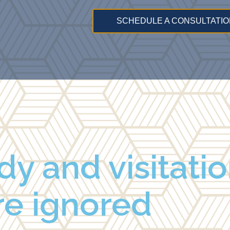
SCHEDULE A CONSULTATIO
dy and visitatio
re ignored