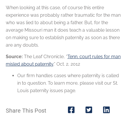
When looking at this case, of course this entire
experience was probably rather traumatic for the man
who was lied to about being a father. But, for the
average Missouri man it does teach a valuable lesson
on making sure to establish paternity as soon as there
are any doubts.
Source:
The Leaf Chronicle, “
Tenn. court rules for man
misled about paternity
,” Oct. 2, 2012
Our firm handles cases where paternity is called
in to question. To learn more, please visit our St.
Louis paternity issues page.
Share This Post