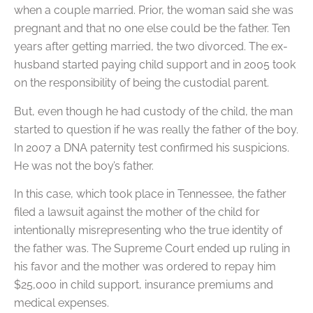
when a couple married. Prior, the woman said she was
pregnant and that no one else could be the father. Ten
years after getting married, the two divorced. The ex-
husband started paying child support and in 2005 took
on the responsibility of being the custodial parent.
But, even though he had custody of the child, the man
started to question if he was really the father of the boy.
In 2007 a DNA paternity test confirmed his suspicions.
He was not the boy’s father.
In this case, which took place in Tennessee, the father
filed a lawsuit against the mother of the child for
intentionally misrepresenting who the true identity of
the father was. The Supreme Court ended up ruling in
his favor and the mother was ordered to repay him
$25,000 in child support, insurance premiums and
medical expenses.