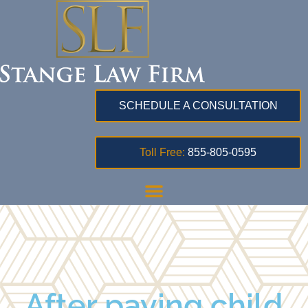
SCHEDULE A CONSULTATION
Toll Free:
855-805-0595
After paying child