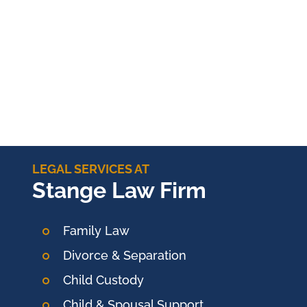
LEGAL SERVICES AT
Stange Law Firm
Family Law
Divorce & Separation
Child Custody
Child & Spousal Support