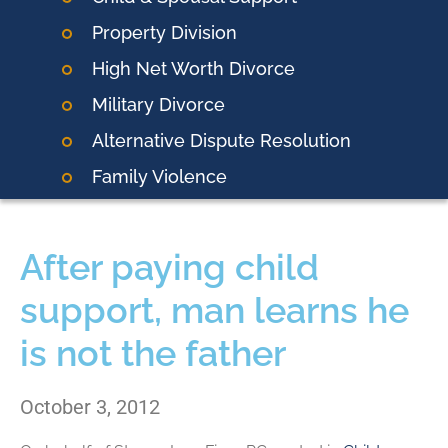
Property Division
High Net Worth Divorce
Military Divorce
Alternative Dispute Resolution
Family Violence
After paying child
support, man learns he
is not the father
October 3, 2012