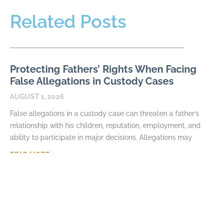
Related Posts
Protecting Fathers’ Rights When Facing
False Allegations in Custody Cases
AUGUST 1, 2026
False allegations in a custody case can threaten a father’s
relationship with his children, reputation, employment, and
ability to participate in major decisions. Allegations may
READ MORE
How Fathers Can Document Parenting
Time Violations
JULY 7, 2026