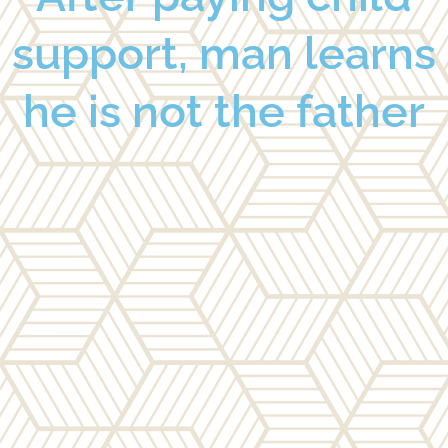
support, man learns
he is not the father