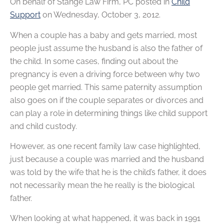
On behalf of
Stange Law Firm, PC
posted in
Child
Support
on Wednesday, October 3, 2012.
When a couple has a baby and gets married, most
people just assume the husband is also the father of
the child. In some cases, finding out about the
pregnancy is even a driving force between why two
people get married. This same paternity assumption
also goes on if the couple separates or divorces and
can play a role in determining things like child support
and child custody.
However, as one recent family law case highlighted,
just because a couple was married and the husband
was told by the wife that he is the child’s father, it does
not necessarily mean the he really is the biological
father.
When looking at what happened, it was back in 1991