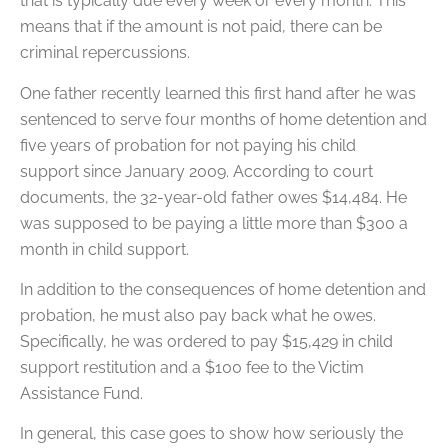
that is typically due every week or every month. This
means that if the amount is not paid, there can be
criminal repercussions.
One father recently learned this first hand after he was
sentenced to serve four months of home detention and
five years of probation for not paying his child
support since January 2009. According to court
documents, the 32-year-old father owes $14,484. He
was supposed to be paying a little more than $300 a
month in child support.
In addition to the consequences of home detention and
probation, he must also pay back what he owes.
Specifically, he was ordered to pay $15,429 in child
support restitution and a $100 fee to the Victim
Assistance Fund.
In general, this case goes to show how seriously the