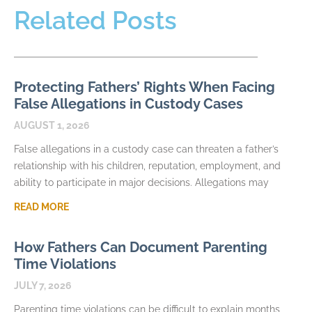
Related Posts
Protecting Fathers’ Rights When Facing
False Allegations in Custody Cases
AUGUST 1, 2026
False allegations in a custody case can threaten a father’s
relationship with his children, reputation, employment, and
ability to participate in major decisions. Allegations may
READ MORE
How Fathers Can Document Parenting
Time Violations
JULY 7, 2026
Parenting time violations can be difficult to explain months