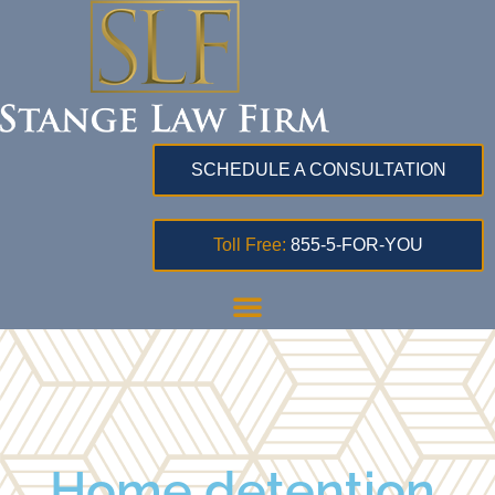
SCHEDULE A CONSULTATION
Toll Free:
855-5-FOR-YOU
Home detention,