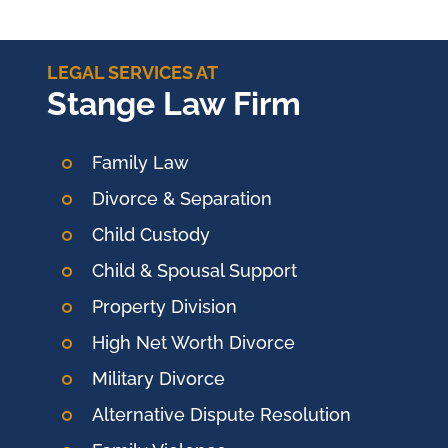
LEGAL SERVICES AT
Stange Law Firm
Family Law
Divorce & Separation
Child Custody
Child & Spousal Support
Property Division
High Net Worth Divorce
Military Divorce
Alternative Dispute Resolution