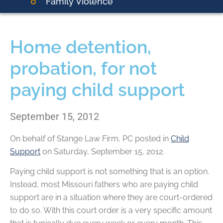
Family Violence
Home detention,
probation, for not
paying child support
September 15, 2012
On behalf of
Stange Law Firm, PC
posted in
Child
Support
on Saturday, September 15, 2012.
Paying child support is not something that is an option.
Instead, most Missouri fathers who are paying child
support are in a situation where they are court-ordered
to do so. With this court order is a very specific amount