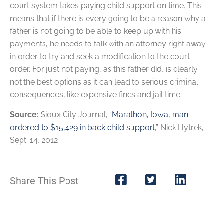
court system takes paying child support on time. This
means that if there is every going to be a reason why a
father is not going to be able to keep up with his
payments, he needs to talk with an attorney right away
in order to try and seek a modification to the court
order. For just not paying, as this father did, is clearly
not the best options as it can lead to serious criminal
consequences, like expensive fines and jail time.
Source:
Sioux City Journal, “
Marathon, Iowa, man
ordered to $15,429 in back child support
,” Nick Hytrek,
Sept. 14, 2012
Share This Post