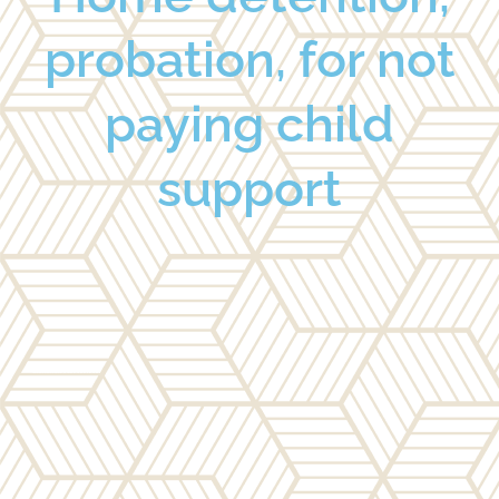
probation, for not
paying child
support