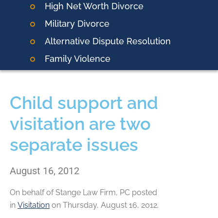
High Net Worth Divorce
Military Divorce
Alternative Dispute Resolution
Family Violence
Child support and
visitation are two
separate issues
August 16, 2012
On behalf of
Stange Law Firm, PC
posted
in
Visitation
on Thursday, August 16, 2012.