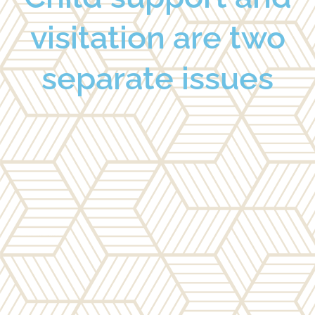
visitation are two
separate issues