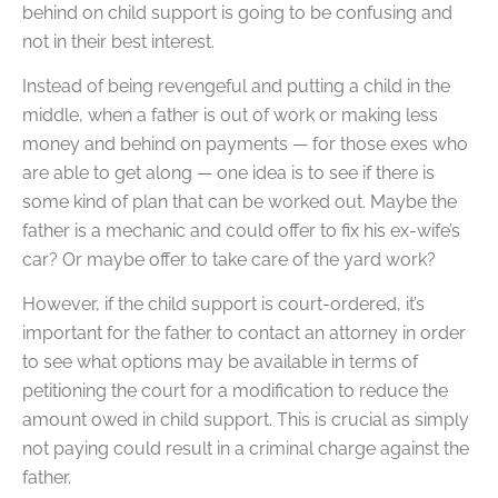
behind on child support is going to be confusing and
not in their best interest.
Instead of being revengeful and putting a child in the
middle, when a father is out of work or making less
money and behind on payments — for those exes who
are able to get along — one idea is to see if there is
some kind of plan that can be worked out. Maybe the
father is a mechanic and could offer to fix his ex-wife’s
car? Or maybe offer to take care of the yard work?
However, if the child support is court-ordered, it’s
important for the father to contact an attorney in order
to see what options may be available in terms of
petitioning the court for a modification to reduce the
amount owed in child support. This is crucial as simply
not paying could result in a criminal charge against the
father.