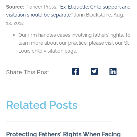
Source:
Pioneer Press, “
Ex-Etiquette: Child support and
visitation should be separate
,” Jann Blackstone, Aug.
13, 2012
Our firm handles cases involving fathers’ rights. To
learn more about our practice, please visit our St.
Louis child visitation page.
Share This Post
Related Posts
Protecting Fathers’ Rights When Facing