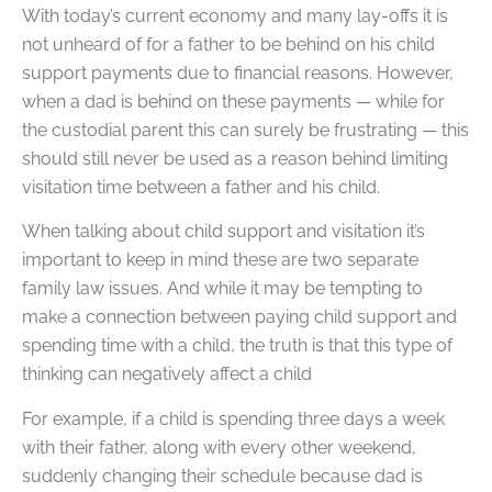
With today’s current economy and many lay-offs it is
not unheard of for a father to be behind on his child
support payments due to financial reasons. However,
when a dad is behind on these payments — while for
the custodial parent this can surely be frustrating — this
should still never be used as a reason behind limiting
visitation time between a father and his child.
When talking about child support and visitation it’s
important to keep in mind these are two separate
family law issues. And while it may be tempting to
make a connection between paying child support and
spending time with a child, the truth is that this type of
thinking can negatively affect a child
For example, if a child is spending three days a week
with their father, along with every other weekend,
suddenly changing their schedule because dad is