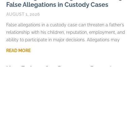
False Allegations in Custody Cases
AUGUST 1, 2026
False allegations in a custody case can threaten a father’s
relationship with his children, reputation, employment, and
ability to participate in major decisions. Allegations may
READ MORE
How Fathers Can Document Parenting
Time Violations
JULY 7, 2026
Parenting time violations can be difficult to explain months
later if the only record is a general statement that visits were
repeatedly denied. Courts usually
READ MORE