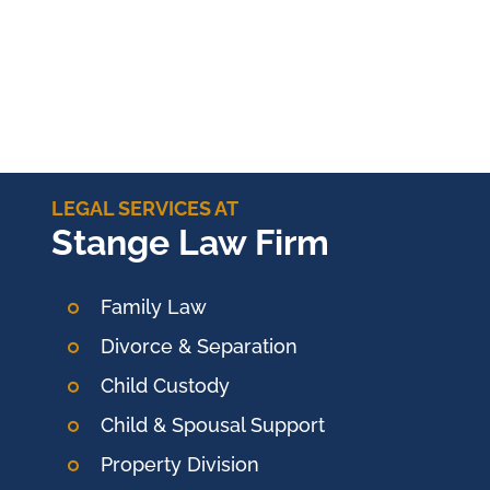
LEGAL SERVICES AT
Stange Law Firm
Family Law
Divorce & Separation
Child Custody
Child & Spousal Support
Property Division