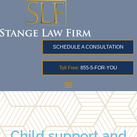
SCHEDULE A CONSULTATION
Toll Free:
855-5-FOR-YOU
Child support and