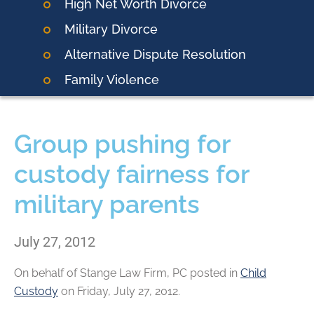
High Net Worth Divorce
Military Divorce
Alternative Dispute Resolution
Family Violence
Group pushing for
custody fairness for
military parents
July 27, 2012
On behalf of
Stange Law Firm, PC
posted in
Child
Custody
on Friday, July 27, 2012.