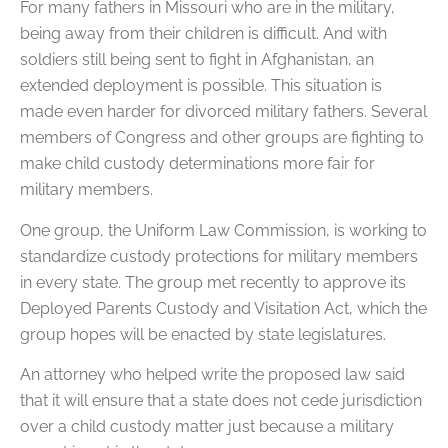
For many fathers in Missouri who are in the military,
being away from their children is difficult. And with
soldiers still being sent to fight in Afghanistan, an
extended deployment is possible. This situation is
made even harder for divorced military fathers. Several
members of Congress and other groups are fighting to
make child custody determinations more fair for
military members.
One group, the Uniform Law Commission, is working to
standardize custody protections for military members
in every state. The group met recently to approve its
Deployed Parents Custody and Visitation Act, which the
group hopes will be enacted by state legislatures.
An attorney who helped write the proposed law said
that it will ensure that a state does not cede jurisdiction
over a child custody matter just because a military