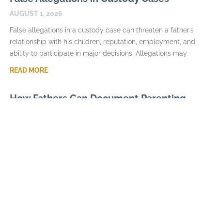
AUGUST 1, 2026
False allegations in a custody case can threaten a father’s
relationship with his children, reputation, employment, and
ability to participate in major decisions. Allegations may
READ MORE
How Fathers Can Document Parenting
Time Violations
JULY 7, 2026
Parenting time violations can be difficult to explain months
later if the only record is a general statement that visits were
repeatedly denied. Courts usually
READ MORE
Parental Alienation and Fathers Rights in