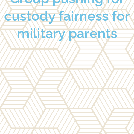
custody fairness for
military parents