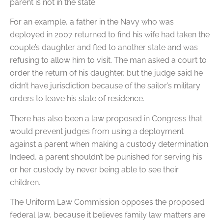
parent is not in the state.
For an example, a father in the Navy who was
deployed in 2007 returned to find his wife had taken the
couple’s daughter and fled to another state and was
refusing to allow him to visit. The man asked a court to
order the return of his daughter, but the judge said he
didn’t have jurisdiction because of the sailor’s military
orders to leave his state of residence.
There has also been a law proposed in Congress that
would prevent judges from using a deployment
against a parent when making a custody determination.
Indeed, a parent shouldn’t be punished for serving his
or her custody by never being able to see their
children.
The Uniform Law Commission opposes the proposed
federal law, because it believes family law matters are