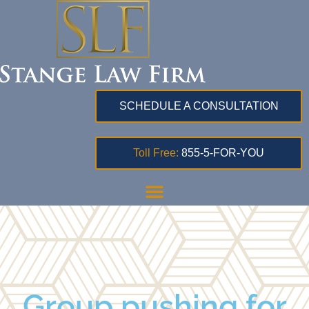
SCHEDULE A CONSULTATION
Toll Free:
855-5-FOR-YOU
Group pushing for