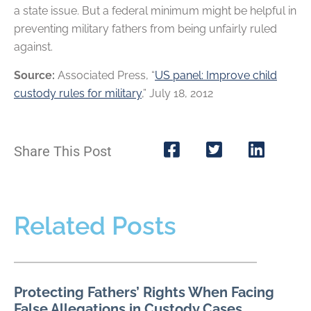
a state issue. But a federal minimum might be helpful in
preventing military fathers from being unfairly ruled
against.
Source:
Associated Press, “
US panel: Improve child
custody rules for military
,” July 18, 2012
Share This Post
Related Posts
Protecting Fathers’ Rights When Facing
False Allegations in Custody Cases