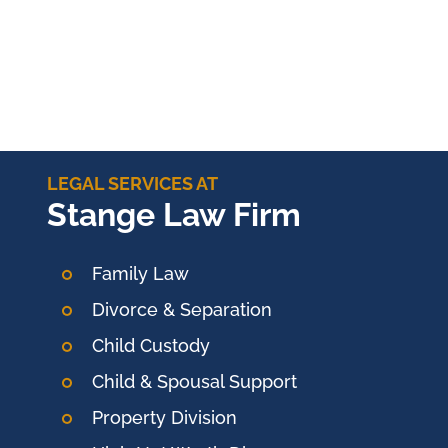
LEGAL SERVICES AT
Stange Law Firm
Family Law
Divorce & Separation
Child Custody
Child & Spousal Support
Property Division