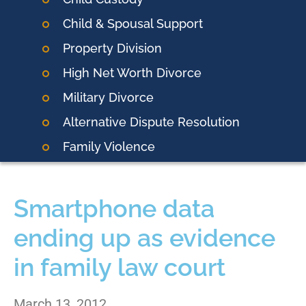
Child & Spousal Support
Property Division
High Net Worth Divorce
Military Divorce
Alternative Dispute Resolution
Family Violence
Smartphone data
ending up as evidence
in family law court
March 13, 2012