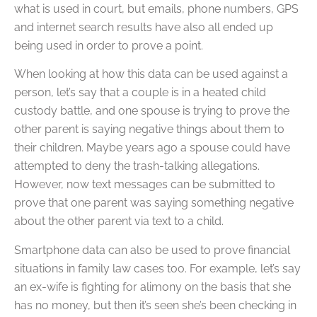
what is used in court, but emails, phone numbers, GPS
and internet search results have also all ended up
being used in order to prove a point.
When looking at how this data can be used against a
person, let’s say that a couple is in a heated child
custody battle, and one spouse is trying to prove the
other parent is saying negative things about them to
their children. Maybe years ago a spouse could have
attempted to deny the trash-talking allegations.
However, now text messages can be submitted to
prove that one parent was saying something negative
about the other parent via text to a child.
Smartphone data can also be used to prove financial
situations in family law cases too. For example, let’s say
an ex-wife is fighting for alimony on the basis that she
has no money, but then it’s seen she’s been checking in