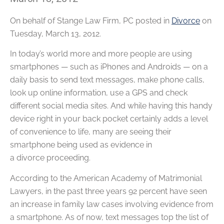
On behalf of
Stange Law Firm, PC
posted in
Divorce
on
Tuesday, March 13, 2012.
In today’s world more and more people are using
smartphones — such as iPhones and Androids — on a
daily basis to send text messages, make phone calls,
look up online information, use a GPS and check
different social media sites. And while having this handy
device right in your back pocket certainly adds a level
of convenience to life, many are seeing their
smartphone being used as evidence in
a divorce proceeding.
According to the American Academy of Matrimonial
Lawyers, in the past three years 92 percent have seen
an increase in family law cases involving evidence from
a smartphone. As of now, text messages top the list of