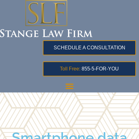
SCHEDULE A CONSULTATION
Toll Free:
855-5-FOR-YOU
Smartphone data