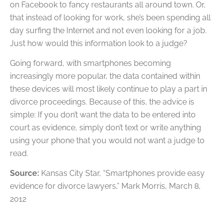
on Facebook to fancy restaurants all around town. Or,
that instead of looking for work, she’s been spending all
day surfing the Internet and not even looking for a job.
Just how would this information look to a judge?
Going forward, with smartphones becoming
increasingly more popular, the data contained within
these devices will most likely continue to play a part in
divorce proceedings. Because of this, the advice is
simple: If you don’t want the data to be entered into
court as evidence, simply don’t text or write anything
using your phone that you would not want a judge to
read.
Source:
Kansas City Star, “Smartphones provide easy
evidence for divorce lawyers,” Mark Morris, March 8,
2012