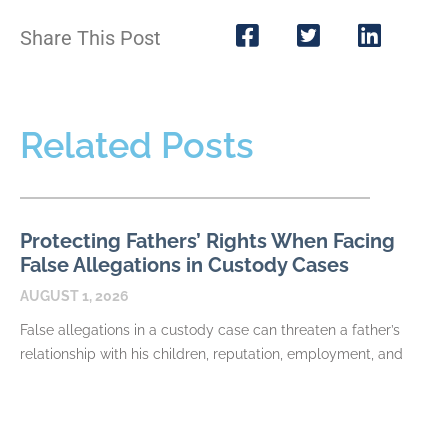
Share This Post
Related Posts
Protecting Fathers’ Rights When Facing
False Allegations in Custody Cases
AUGUST 1, 2026
False allegations in a custody case can threaten a father’s
relationship with his children, reputation, employment, and
ability to participate in major decisions. Allegations may
READ MORE