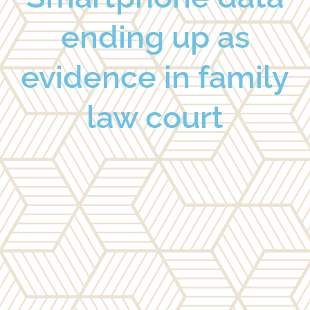
ending up as
evidence in family
law court