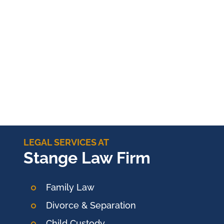
LEGAL SERVICES AT
Stange Law Firm
Family Law
Divorce & Separation
Child Custody