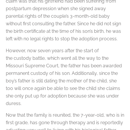
claim was that his girlfriend had been suffering from
postpartum depression when she signed away
parental rights of the couple’s 3-month-old baby
without first consulting the father. Since he did not sign
the birth certificate at the time of his son’s birth, he was
left with no legal rights to stop the adoption process.
However, now seven years after the start of
the custody battle, which went all the way to the
Missouri Supreme Court, the father has been awarded
permanent custody of his son. Additionally, since the
boy’s father is still dating the mother of the child, she
too will once again be able to see the child she claims
she only put up for adoption because she was under
duress.
Now that the family is reunited, the 7-year-old, who is in
first grade, has gone through therapy and is reportedly