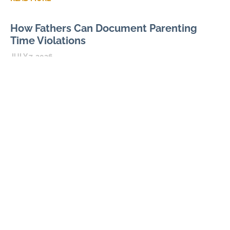
How Fathers Can Document Parenting
Time Violations
JULY 7, 2026
Parenting time violations can be difficult to explain months
later if the only record is a general statement that visits were
repeatedly denied. Courts usually
READ MORE
Parental Alienation and Fathers Rights in
Custody Disputes
JUNE 3, 2026
A father can feel powerless when a child who once enjoyed
spending time with him begins refusing calls, repeating adult
accusations, or acting fearful without