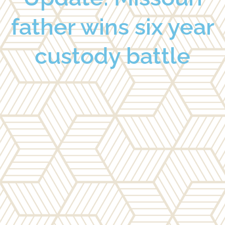
father wins six year
custody battle