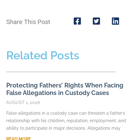
Share This Post
Related Posts
Protecting Fathers’ Rights When Facing
False Allegations in Custody Cases
AUGUST 1, 2026
False allegations in a custody case can threaten a father’s
relationship with his children, reputation, employment, and
ability to participate in major decisions. Allegations may
READ MORE