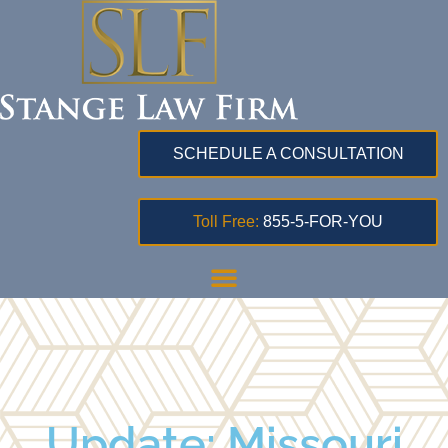
SCHEDULE A CONSULTATION
Toll Free:
855-5-FOR-YOU
Update: Missouri