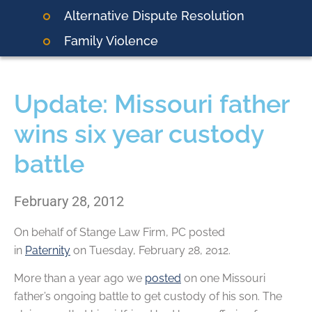
Alternative Dispute Resolution
Family Violence
Update: Missouri father
wins six year custody
battle
February 28, 2012
On behalf of
Stange Law Firm, PC
posted
in
Paternity
on Tuesday, February 28, 2012.
More than a year ago we
posted
on one Missouri
father’s ongoing battle to get custody of his son. The