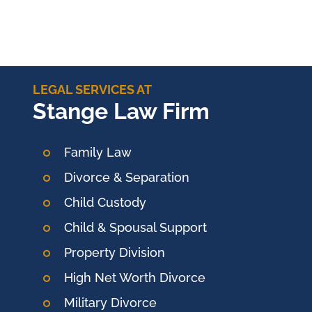
LEGAL SERVICES AT
Stange Law Firm
Family Law
Divorce & Separation
Child Custody
Child & Spousal Support
Property Division
High Net Worth Divorce
Military Divorce