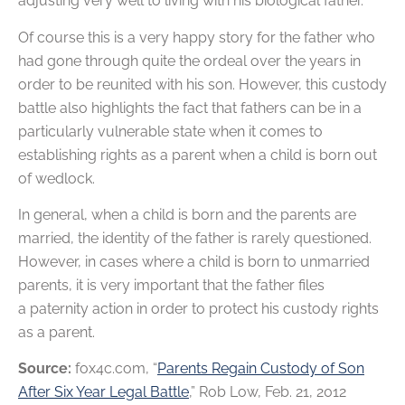
adjusting very well to living with his biological father.
Of course this is a very happy story for the father who
had gone through quite the ordeal over the years in
order to be reunited with his son. However, this custody
battle also highlights the fact that fathers can be in a
particularly vulnerable state when it comes to
establishing rights as a parent when a child is born out
of wedlock.
In general, when a child is born and the parents are
married, the identity of the father is rarely questioned.
However, in cases where a child is born to unmarried
parents, it is very important that the father files
a paternity action in order to protect his custody rights
as a parent.
Source:
fox4c.com, “
Parents Regain Custody of Son
After Six Year Legal Battle
,” Rob Low, Feb. 21, 2012