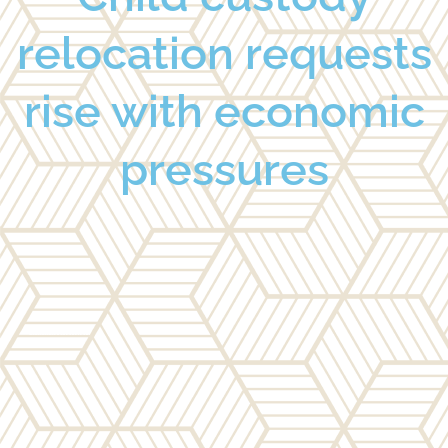
relocation requests
rise with economic
pressures