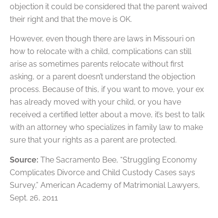
objection it could be considered that the parent waived
their right and that the move is OK.
However, even though there are laws in Missouri on
how to relocate with a child, complications can still
arise as sometimes parents relocate without first
asking, or a parent doesn’t understand the objection
process. Because of this, if you want to move, your ex
has already moved with your child, or you have
received a certified letter about a move, it’s best to talk
with an attorney who specializes in family law to make
sure that your rights as a parent are protected.
Source:
The Sacramento Bee, “Struggling Economy
Complicates Divorce and Child Custody Cases says
Survey,” American Academy of Matrimonial Lawyers,
Sept. 26, 2011