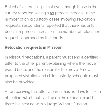
But what’s interesting is that even though those in the
survey reported seeing a 53 percent increase in the
number of child custody cases involving relocation
requests, respondents reported that there has only
been a 21 percent increase in the number of relocation
requests approved by the courts.
Relocation requests in Missouri
In Missouri relocations, a parent must send a certified
letter to the other parent explaining where the move
would be to, and the reason for the move. A new
proposed visitation and child custody schedule must
also be provided.
After receiving the letter, a parent has 30 days to file an
objection, which puts a stop on the relocation until
there is a hearing with a judge. Without filing an