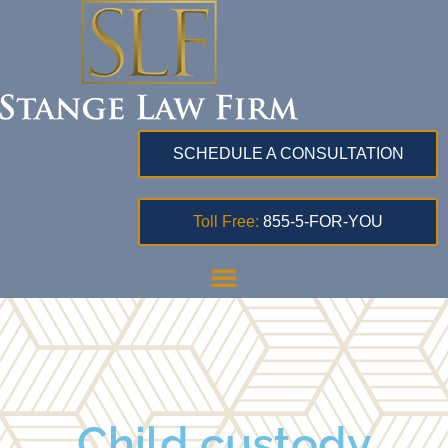
SCHEDULE A CONSULTATION
Toll Free:
855-5-FOR-YOU
Child custody