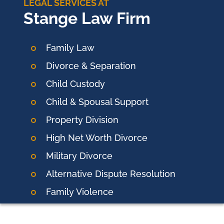
LEGAL SERVICES AT
Stange Law Firm
Family Law
Divorce & Separation
Child Custody
Child & Spousal Support
Property Division
High Net Worth Divorce
Military Divorce
Alternative Dispute Resolution
Family Violence