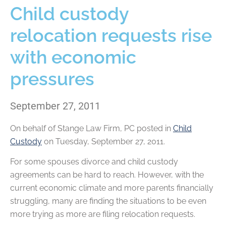
Child custody
relocation requests rise
with economic
pressures
September 27, 2011
On behalf of
Stange Law Firm, PC
posted in
Child
Custody
on Tuesday, September 27, 2011.
For some spouses divorce and child custody
agreements can be hard to reach. However, with the
current economic climate and more parents financially
struggling, many are finding the situations to be even
more trying as more are filing relocation requests.