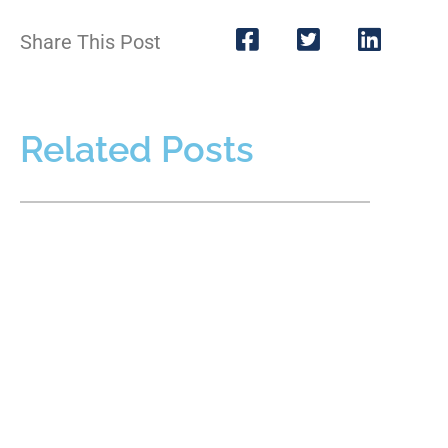
Share This Post
Related Posts
Protecting Fathers’ Rights When Facing
False Allegations in Custody Cases
AUGUST 1, 2026
False allegations in a custody case can threaten a father’s
relationship with his children, reputation, employment, and
ability to participate in major decisions. Allegations may
READ MORE