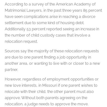
According to a survey of the American Academy of
Matrimonial Lawyers, in the past three years 85 percent
have seen complications arise in reaching a divorce
settlement due to some kind of housing debt.
Additionally 53 percent reported seeing an increase in
the number of child custody cases that involve a
relocation request.
Sources say the majority of these relocation requests
are due to one parent finding a job opportunity in
another area, or wanting to live with or closer to a new
partner.
However, regardless of employment opportunities or
new love interests, in Missouri if one parent wishes to
relocate with their child, the other parent must also
approve. Without both parents agreeing on the
relocation, a judge needs to approve the move.