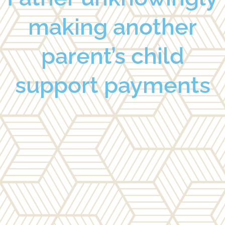
making another
parent’s child
support payments