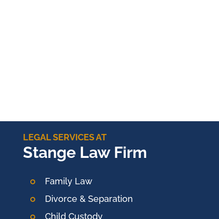
LEGAL SERVICES AT
Stange Law Firm
Family Law
Divorce & Separation
Child Custody