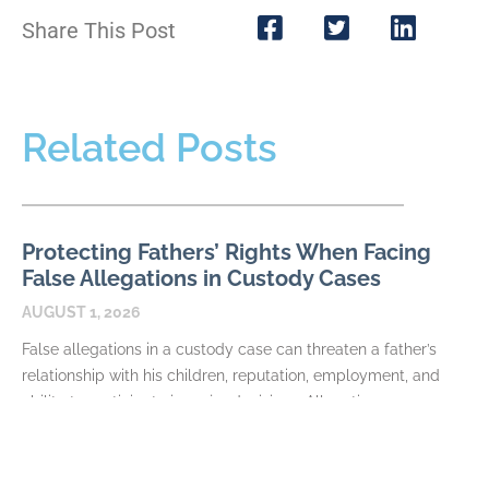
Share This Post
Related Posts
Protecting Fathers’ Rights When Facing
False Allegations in Custody Cases
AUGUST 1, 2026
False allegations in a custody case can threaten a father’s
relationship with his children, reputation, employment, and
ability to participate in major decisions. Allegations may
READ MORE