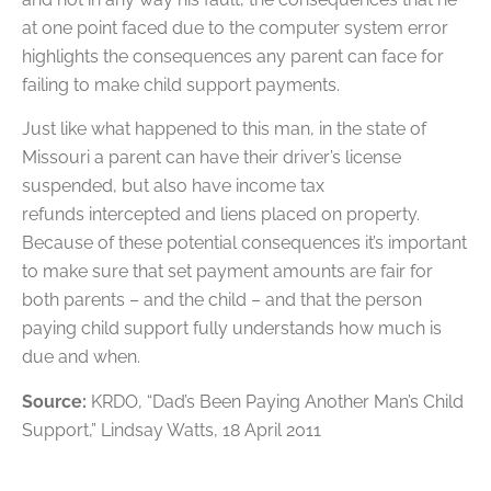
at one point faced due to the computer system error
highlights the consequences any parent can face for
failing to make child support payments.
Just like what happened to this man, in the state of
Missouri a parent can have their driver’s license
suspended, but also have income tax
refunds intercepted and liens placed on property.
Because of these potential consequences it’s important
to make sure that set payment amounts are fair for
both parents – and the child – and that the person
paying child support fully understands how much is
due and when.
Source:
KRDO, “Dad’s Been Paying Another Man’s Child
Support,” Lindsay Watts, 18 April 2011