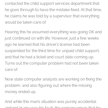
contacted the child support services department that
he goes through to have the mistake fixed. At that time,
he claims he was told by a supervisor that everything
would be taken care of.
Hearing this he assumed everything was going OK and
just continued on with life. However, just a few weeks
ago he learned that his driver’s license had been
suspended for the third time for unpaid child support,
and that he had a ticket and court date coming up.
Turns out the computer problem had not been taken
care of.
Now state computer analysts are working on fixing the
problem, and also figuring out where the missing
money ended up.
And while this man’s situation was purely accidental
and not in any way his fault, the consequences that he