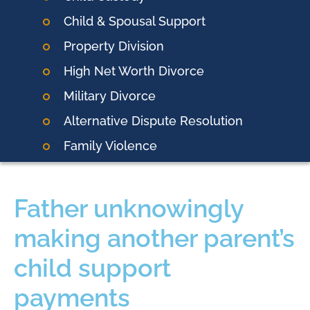
Child & Spousal Support
Property Division
High Net Worth Divorce
Military Divorce
Alternative Dispute Resolution
Family Violence
Father unknowingly
making another parent’s
child support
payments