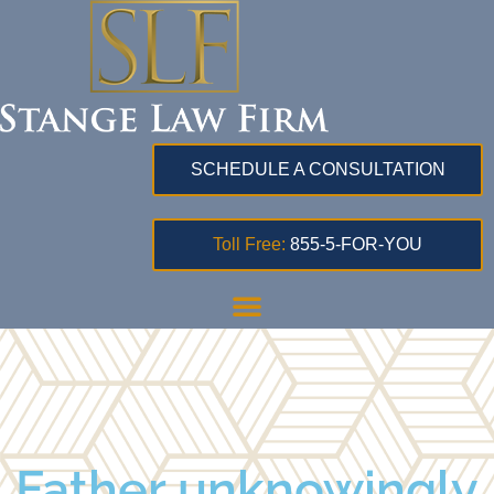
SCHEDULE A CONSULTATION
Toll Free:
855-5-FOR-YOU
Father unknowingly