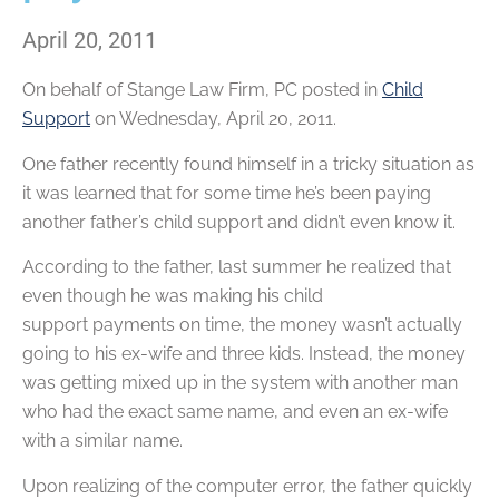
April 20, 2011
On behalf of
Stange Law Firm, PC
posted in
Child
Support
on Wednesday, April 20, 2011.
One father recently found himself in a tricky situation as
it was learned that for some time he’s been paying
another father’s child support and didn’t even know it.
According to the father, last summer he realized that
even though he was making his child
support payments on time, the money wasn’t actually
going to his ex-wife and three kids. Instead, the money
was getting mixed up in the system with another man
who had the exact same name, and even an ex-wife
with a similar name.
Upon realizing of the computer error, the father quickly