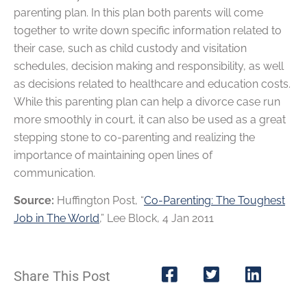
parenting plan. In this plan both parents will come
together to write down specific information related to
their case, such as child custody and visitation
schedules, decision making and responsibility, as well
as decisions related to healthcare and education costs.
While this parenting plan can help a divorce case run
more smoothly in court, it can also be used as a great
stepping stone to co-parenting and realizing the
importance of maintaining open lines of
communication.
Source:
Huffington Post, “
Co-Parenting: The Toughest
Job in The World
,” Lee Block, 4 Jan 2011
Share This Post