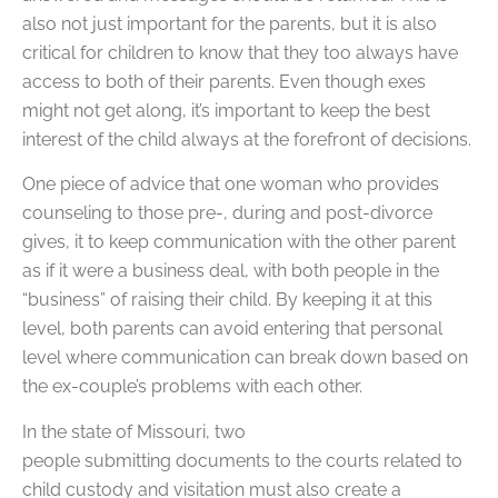
also not just important for the parents, but it is also
critical for children to know that they too always have
access to both of their parents. Even though exes
might not get along, it’s important to keep the best
interest of the child always at the forefront of decisions.
One piece of advice that one woman who provides
counseling to those pre-, during and post-divorce
gives, it to keep communication with the other parent
as if it were a business deal, with both people in the
“business” of raising their child. By keeping it at this
level, both parents can avoid entering that personal
level where communication can break down based on
the ex-couple’s problems with each other.
In the state of Missouri, two
people submitting documents to the courts related to
child custody and visitation must also create a