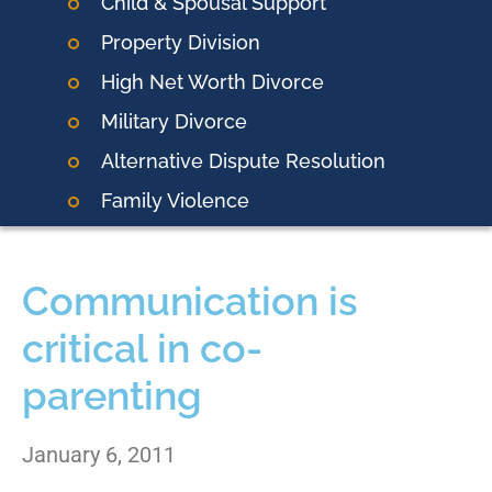
Child & Spousal Support
Property Division
High Net Worth Divorce
Military Divorce
Alternative Dispute Resolution
Family Violence
Communication is
critical in co-
parenting
January 6, 2011