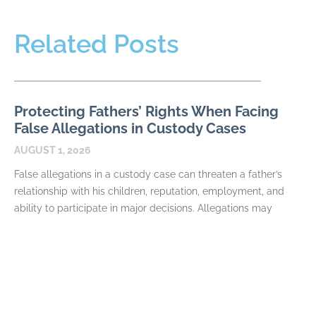
Related Posts
Protecting Fathers’ Rights When Facing
False Allegations in Custody Cases
AUGUST 1, 2026
False allegations in a custody case can threaten a father’s
relationship with his children, reputation, employment, and
ability to participate in major decisions. Allegations may
READ MORE
How Fathers Can Document Parenting
Time Violations
JULY 7, 2026