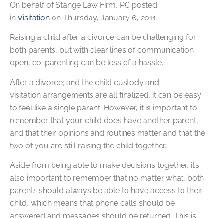
On behalf of
Stange Law Firm, PC
posted
in
Visitation
on Thursday, January 6, 2011.
Raising a child after a divorce can be challenging for
both parents, but with clear lines of communication
open, co-parenting can be less of a hassle.
After a divorce; and the child custody and
visitation arrangements are all finalized, it can be easy
to feel like a single parent. However, it is important to
remember that your child does have another parent,
and that their opinions and routines matter and that the
two of you are still raising the child together.
Aside from being able to make decisions together, it’s
also important to remember that no matter what, both
parents should always be able to have access to their
child, which means that phone calls should be
answered and messages should be returned. This is