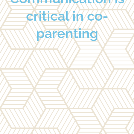
critical in co-
parenting