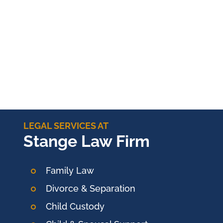
LEGAL SERVICES AT
Stange Law Firm
Family Law
Divorce & Separation
Child Custody