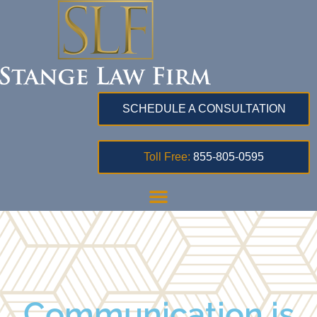
SCHEDULE A CONSULTATION
Toll Free:
855-805-0595
Communication is