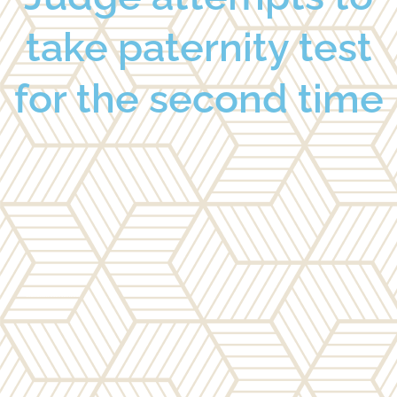
take paternity test
for the second time