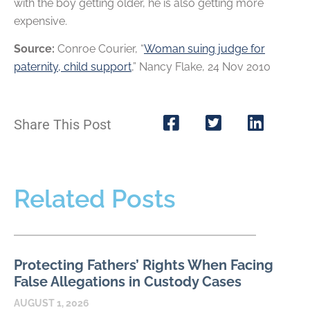
with the boy getting older, he is also getting more
expensive.
Source:
Conroe Courier, “
Woman suing judge for
paternity, child support
,” Nancy Flake, 24 Nov 2010
Share This Post
Related Posts
Protecting Fathers’ Rights When Facing
False Allegations in Custody Cases
AUGUST 1, 2026