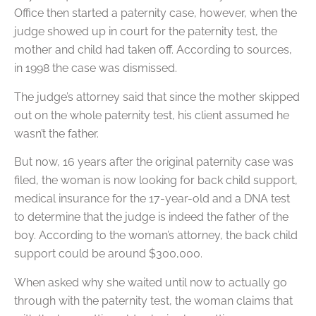
Office then started a paternity case, however, when the
judge showed up in court for the paternity test, the
mother and child had taken off. According to sources,
in 1998 the case was dismissed.
The judge’s attorney said that since the mother skipped
out on the whole paternity test, his client assumed he
wasn’t the father.
But now, 16 years after the original paternity case was
filed, the woman is now looking for back child support,
medical insurance for the 17-year-old and a DNA test
to determine that the judge is indeed the father of the
boy. According to the woman’s attorney, the back child
support could be around $300,000.
When asked why she waited until now to actually go
through with the paternity test, the woman claims that