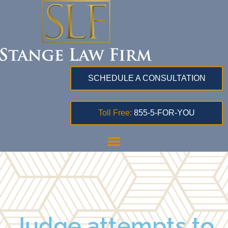
SCHEDULE A CONSULTATION
Toll Free:
855-5-FOR-YOU
Judge attempts to