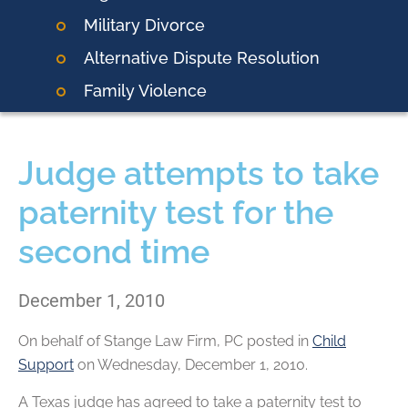
Military Divorce
Alternative Dispute Resolution
Family Violence
Judge attempts to take
paternity test for the
second time
December 1, 2010
On behalf of
Stange Law Firm, PC
posted in
Child
Support
on Wednesday, December 1, 2010.
A Texas judge has agreed to take a paternity test to