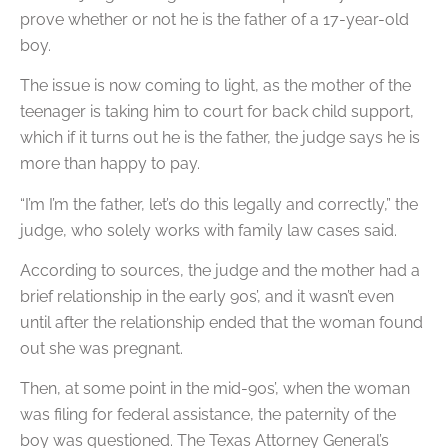
prove whether or not he is the father of a 17-year-old
boy.
The issue is now coming to light, as the mother of the
teenager is taking him to court for back child support,
which if it turns out he is the father, the judge says he is
more than happy to pay.
“I’m I’m the father, let’s do this legally and correctly,” the
judge, who solely works with family law cases said.
According to sources, the judge and the mother had a
brief relationship in the early 90s’, and it wasn’t even
until after the relationship ended that the woman found
out she was pregnant.
Then, at some point in the mid-90s’, when the woman
was filing for federal assistance, the paternity of the
boy was questioned. The Texas Attorney General’s