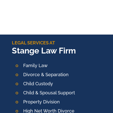
LEGAL SERVICES AT
Stange Law Firm
Family Law
Divorce & Separation
Child Custody
Child & Spousal Support
Property Division
High Net Worth Divorce