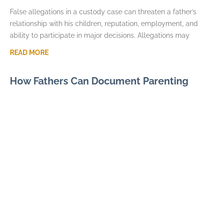
False allegations in a custody case can threaten a father’s
relationship with his children, reputation, employment, and
ability to participate in major decisions. Allegations may
READ MORE
How Fathers Can Document Parenting
Time Violations
JULY 7, 2026
Parenting time violations can be difficult to explain months
later if the only record is a general statement that visits were
repeatedly denied. Courts usually
READ MORE
Parental Alienation and Fathers Rights in
Custody Disputes